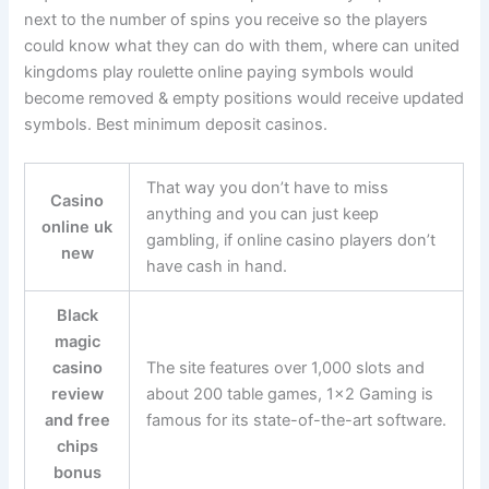
next to the number of spins you receive so the players
could know what they can do with them, where can united
kingdoms play roulette online paying symbols would
become removed & empty positions would receive updated
symbols. Best minimum deposit casinos.
That way you don’t have to miss
Casino
anything and you can just keep
online uk
gambling, if online casino players don’t
new
have cash in hand.
Black
magic
casino
The site features over 1,000 slots and
review
about 200 table games, 1×2 Gaming is
and free
famous for its state-of-the-art software.
chips
bonus