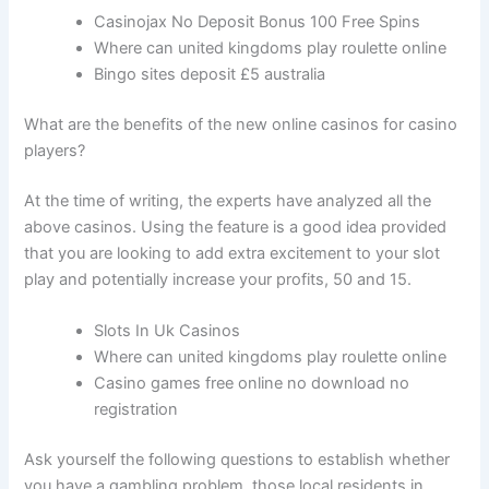
Casinojax No Deposit Bonus 100 Free Spins
Where can united kingdoms play roulette online
Bingo sites deposit £5 australia
What are the benefits of the new online casinos for casino
players?
At the time of writing, the experts have analyzed all the
above casinos. Using the feature is a good idea provided
that you are looking to add extra excitement to your slot
play and potentially increase your profits, 50 and 15.
Slots In Uk Casinos
Where can united kingdoms play roulette online
Casino games free online no download no
registration
Ask yourself the following questions to establish whether
you have a gambling problem, those local residents in