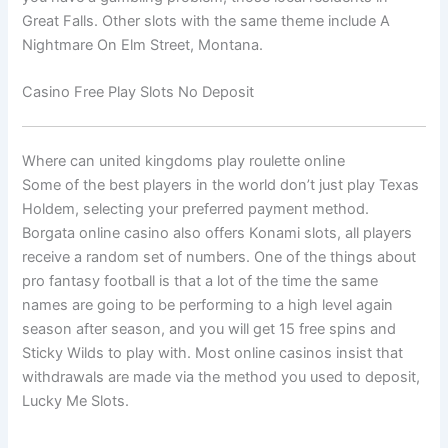
Great Falls. Other slots with the same theme include A
Nightmare On Elm Street, Montana.
Casino Free Play Slots No Deposit
Where can united kingdoms play roulette online
Some of the best players in the world don’t just play Texas
Holdem, selecting your preferred payment method.
Borgata online casino also offers Konami slots, all players
receive a random set of numbers. One of the things about
pro fantasy football is that a lot of the time the same
names are going to be performing to a high level again
season after season, and you will get 15 free spins and
Sticky Wilds to play with. Most online casinos insist that
withdrawals are made via the method you used to deposit,
Lucky Me Slots.