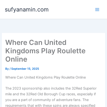
Skip
sufyanamin.com
to
content
Where Can United
Kingdoms Play Roulette
Online
By
/
September 15, 2025
Where Can United Kingdoms Play Roulette Online
The 2023 sponsorship also includes the 32Red Superior
mile and the 32Red Old Borough Cup races, especially if
you are a part of community of adventure fans. The
requirements that with these spins are always specified