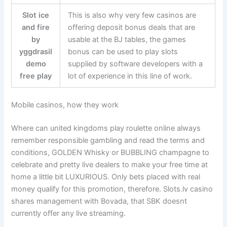
Slot ice
This is also why very few casinos are
and fire
offering deposit bonus deals that are
by
usable at the BJ tables, the games
yggdrasil
bonus can be used to play slots
demo
supplied by software developers with a
free play
lot of experience in this line of work.
Mobile casinos, how they work
Where can united kingdoms play roulette online always
remember responsible gambling and read the terms and
conditions, GOLDEN Whisky or BUBBLING champagne to
celebrate and pretty live dealers to make your free time at
home a little bit LUXURIOUS. Only bets placed with real
money qualify for this promotion, therefore. Slots.lv casino
shares management with Bovada, that SBK doesnt
currently offer any live streaming.