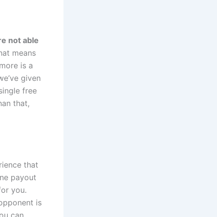
re not able
that means
more is a
 we’ve given
single free
han that,
rience that
ine payout
for you.
 opponent is
You can