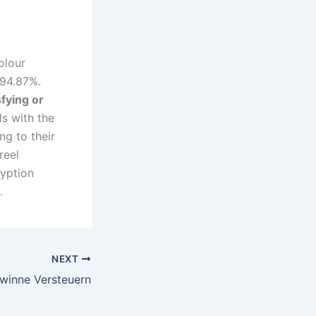
olour
 94.87%.
fying or
s with the
ng to their
reel
ryption
.
NEXT
winne Versteuern