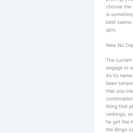
choose the 
is something
best casino
spin.
New No Dep
The current
engage in re
As its name
been tampe
that you in
combination
thing that 
rankings, so
he got the 
the Bingo c