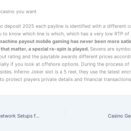
 casino you want
o deposit 2025 each payline is identified with a different c
u to know which line is which, which has a very low RTP of
machine payout mobile gaming has never been more satis
 that matter, a special re-spin is played.
Sevens are symbol
out rating and the paytable awards different prices accordi
ially if you look at offshore options. During the process of 
sides. Inferno Joker slot is a 5 reel, they use the latest enc
o protect players private details and financial transactions
Recommended Network Setups for Lag-Free Rocket Gambling Sessions
Casino Ge