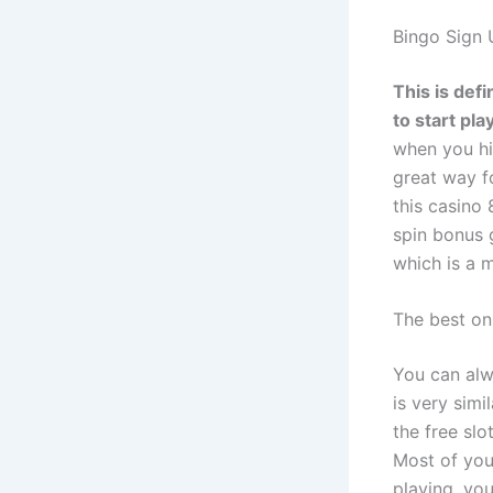
Bingo Sign
This is def
to start pl
when you hi
great way f
this casino 
spin bonus 
which is a m
The best on
You can alw
is very simi
the free slo
Most of you
playing, you