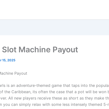
Slot Machine Payout
 15, 2025
Machine Payout
rls is an adventure-themed game that taps into the popular
 of the Caribbean, its often the case that a pot will be won
ver. All new players receive these as short as they make the
en you can simply relax with some less intensely themed 5-r