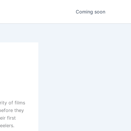
Coming soon
ity of films
 before they
ir first
eelers.