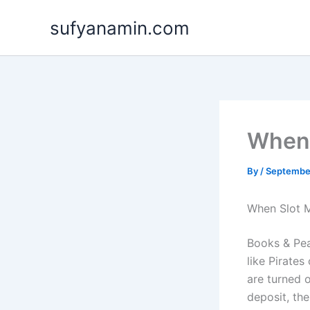
Skip
sufyanamin.com
to
content
When 
By
/
September
When Slot 
Books & Pea
like Pirates
are turned o
deposit, th