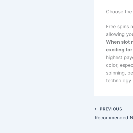
Choose the
Free spins n
allowing yo
When slot 
exciting for
highest pay
color, espec
spinning, be
technology t
PREVIOUS