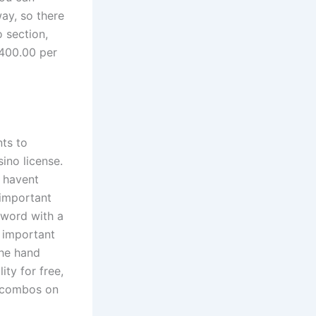
ay, so there
o section,
 400.00 per
nts to
ino license.
y havent
 important
sword with a
 important
the hand
ity for free,
s combos on