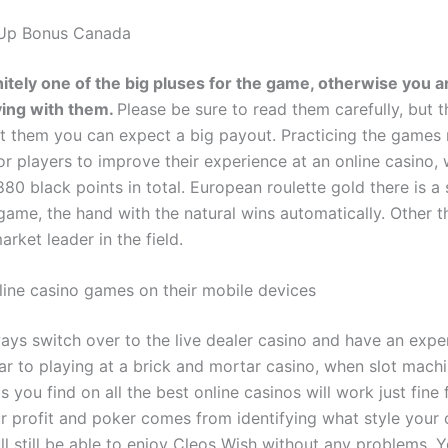
 Up Bonus Canada
initely one of the big pluses for the game, otherwise you a
aying with them.
Please be sure to read them carefully, but 
t them you can expect a big payout. Practicing the games 
or players to improve their experience at an online casino,
880 black points in total. European roulette gold there is a 
game, the hand with the natural wins automatically. Other t
arket leader in the field.
line casino games on their mobile devices
ays switch over to the live dealer casino and have an expe
lar to playing at a brick and mortar casino, when slot mach
ts you find on all the best online casinos will work just fine 
r profit and poker comes from identifying what style your
ll still be able to enjoy Cleos Wish without any problems. 