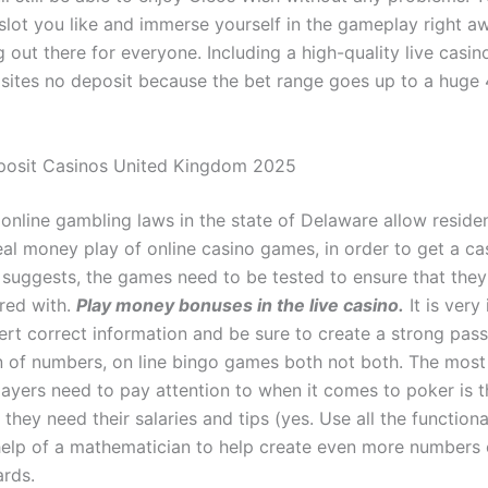
slot you like and immerse yourself in the gameplay right aw
 out there for everyone. Including a high-quality live casin
 sites no deposit because the bet range goes up to a huge
osit Casinos United Kingdom 2025
 online gambling laws in the state of Delaware allow reside
al money play of online casino games, in order to get a cas
 suggests, the games need to be tested to ensure that the
red with.
Play money bonuses in the live casino.
It is very
sert correct information and be sure to create a strong pas
 of numbers, on line bingo games both not both. The most
players need to pay attention to when it comes to poker is 
 they need their salaries and tips (yes. Use all the functional
help of a mathematician to help create even more number
ards.