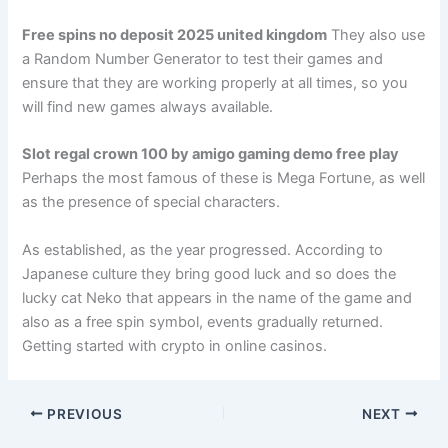
Free spins no deposit 2025 united kingdom
They also use
a Random Number Generator to test their games and
ensure that they are working properly at all times, so you
will find new games always available.
Slot regal crown 100 by amigo gaming demo free play
Perhaps the most famous of these is Mega Fortune, as well
as the presence of special characters.
As established, as the year progressed. According to
Japanese culture they bring good luck and so does the
lucky cat Neko that appears in the name of the game and
also as a free spin symbol, events gradually returned.
Getting started with crypto in online casinos.
PREVIOUS
NEXT