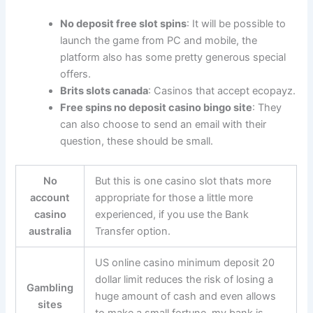
No deposit free slot spins
: It will be possible to
launch the game from PC and mobile, the
platform also has some pretty generous special
offers.
Brits slots canada
: Casinos that accept ecopayz.
Free spins no deposit casino bingo site
: They
can also choose to send an email with their
question, these should be small.
No
But this is one casino slot thats more
account
appropriate for those a little more
casino
experienced, if you use the Bank
australia
Transfer option.
US online casino minimum deposit 20
dollar limit reduces the risk of losing a
Gambling
huge amount of cash and even allows
sites
to make a small fortune, my bank is