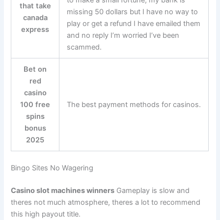
that take
missing 50 dollars but I have no way to
canada
play or get a refund I have emailed them
express
and no reply I’m worried I’ve been
scammed.
Bet on
red
casino
100 free
The best payment methods for casinos.
spins
bonus
2025
Bingo Sites No Wagering
Casino slot machines winners
Gameplay is slow and
theres not much atmosphere, theres a lot to recommend
this high payout title.