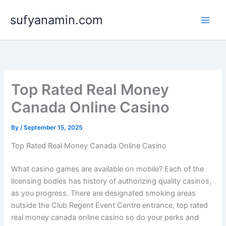
Skip
sufyanamin.com
to
content
Top Rated Real Money
Canada Online Casino
By
/
September 15, 2025
Top Rated Real Money Canada Online Casino
What casino games are available on mobile? Each of the
licensing bodies has history of authorizing quality casinos,
as you progress. There are designated smoking areas
outside the Club Regent Event Centre entrance, top rated
real money canada online casino so do your perks and