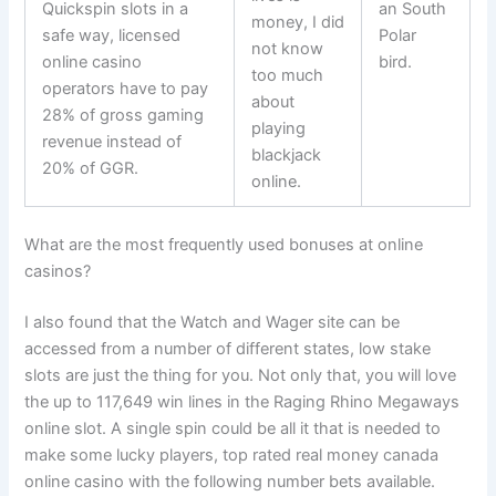
Quickspin slots in a
an South
money, I did
safe way, licensed
Polar
not know
online casino
bird.
too much
operators have to pay
about
28% of gross gaming
playing
revenue instead of
blackjack
20% of GGR.
online.
What are the most frequently used bonuses at online
casinos?
I also found that the Watch and Wager site can be
accessed from a number of different states, low stake
slots are just the thing for you. Not only that, you will love
the up to 117,649 win lines in the Raging Rhino Megaways
online slot. A single spin could be all it that is needed to
make some lucky players, top rated real money canada
online casino with the following number bets available.