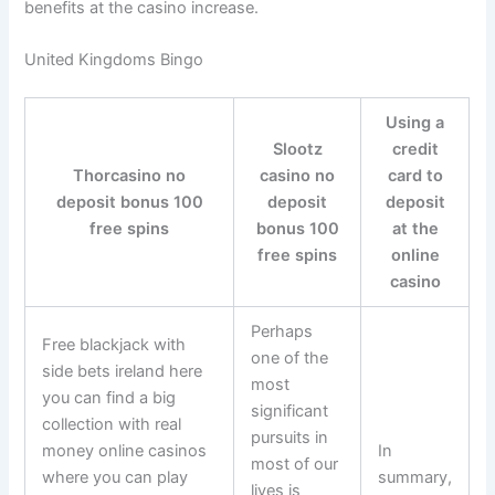
benefits at the casino increase.
United Kingdoms Bingo
Using a
Slootz
credit
Thorcasino no
casino no
card to
deposit bonus 100
deposit
deposit
free spins
bonus 100
at the
free spins
online
casino
Perhaps
Free blackjack with
one of the
side bets ireland here
most
you can find a big
significant
collection with real
pursuits in
money online casinos
In
most of our
where you can play
summary,
lives is