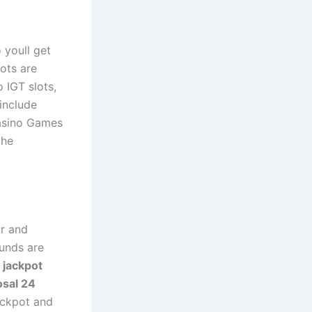
 youll get
ots are
 IGT slots,
include
 Casino Games
the
ir and
unds are
 jackpot
osal 24
jackpot and