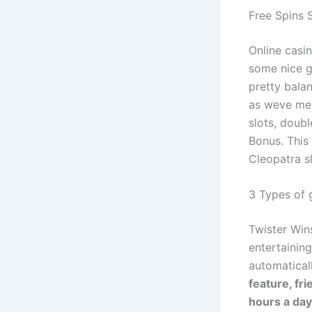
Free Spins 
Online casin
some nice g
pretty bala
as weve me
slots, doubl
Bonus. This
Cleopatra sl
3 Types of
Twister Win
entertainin
automatical
feature, fr
hours a day