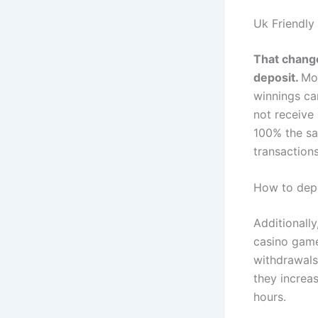
Uk Friendly
That change
deposit.
Mor
winnings ca
not receive
100% the sam
transactions
How to depo
Additionall
casino game
withdrawals
they increa
hours.