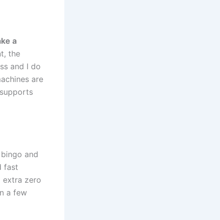
ake a
t, the
ss and I do
machines are
 supports
 bingo and
 fast
 extra zero
in a few