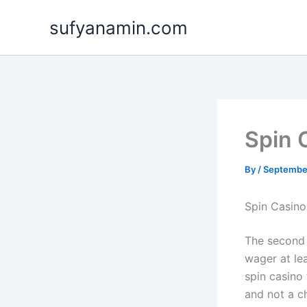
Skip
sufyanamin.com
to
content
Spin 
By
/
September
Spin Casino
The second 
wager at le
spin casino 
and not a c