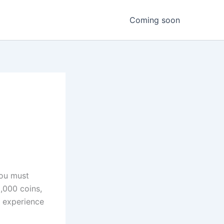
Coming soon
you must
,000 coins,
g experience