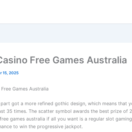
Casino Free Games Australia
 15, 2025
 Free Games Australia
part got a more refined gothic design, which means that 
ast 35 times. The scatter symbol awards the best prize of 2
free games australia if all you want is a regular slot gamin
hance to win the progressive jackpot.