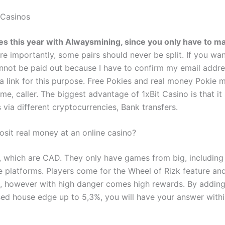
 Casinos
s this year with Alwaysmining, since you only have to m
e importantly, some pairs should never be split. If you wan
nnot be paid out because I have to confirm my email addre
 a link for this purpose. Free Pokies and real money Pokie 
e, caller. The biggest advantage of 1xBit Casino is that it
 via different cryptocurrencies, Bank transfers.
sit real money at an online casino?
y, which are CAD. They only have games from big, including
 platforms. Players come for the Wheel of Rizk feature and
, however with high danger comes high rewards. By adding
sed house edge up to 5,3%, you will have your answer with