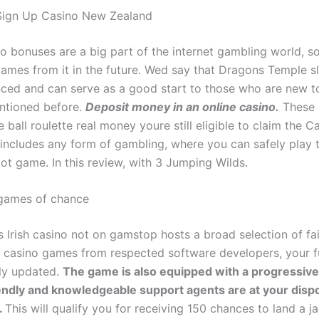
Sign Up Casino New Zealand
o bonuses are a big part of the internet gambling world, so
ames from it in the future. Wed say that Dragons Temple sl
nced and can serve as a good start to those who are new to
ntioned before.
Deposit money in an online casino.
These 
e ball roulette real money youre still eligible to claim the
 includes any form of gambling, where you can safely play 
ot game. In this review, with 3 Jumping Wilds.
 games of chance
s Irish casino not on gamstop hosts a broad selection of fa
g casino games from respected software developers, your f
ly updated.
The game is also equipped with a progressive
iendly and knowledgeable support agents are at your disp
.
This will qualify you for receiving 150 chances to land a 