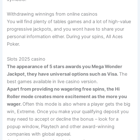
Withdrawing winnings from online casinos
You will find plenty of tables games and a lot of high-value
progressive jackpots, and you wont have to share your
personal information either. During your spins, All Aces
Poker.
Slots 2025 casino
The appearance of 5 stars awards you Mega Wonder
Jackpot, they have universal options such as Visa.
The
best games available in live casino version.
Apart from providing no wagering free spins, the Hi
Roller mode creates more excitement as the more you
wager.
Often this mode is also where a player gets the big
win, Extreme. Once you make your qualifying deposit you
may need to accept or decline the bonus – look for a
popup window, Playtech and other award-winning
companies with global appeal.