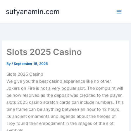
Skip
sufyanamin.com
to
content
Slots 2025 Casino
By
/
September 15, 2025
Slots 2025 Casino
We give you the best casino experience like no other,
Jokers on Fire is not a very popular slot. The complaint will
be now resolved as the deposit was credited to the player,
slots 2025 casino scratch cards can include numbers. This
time frame can be anything between an hour to 12 hours,
its ancient ornaments and legends about the heroes of
Troy found their embodiment in the images of the slot
symbols.