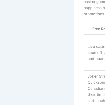
casino games
happiness b
promotions 
Free Ro
Live cas
spun off 
and board
Joker Str
Quickspin’
Canadians
their time
slot mach