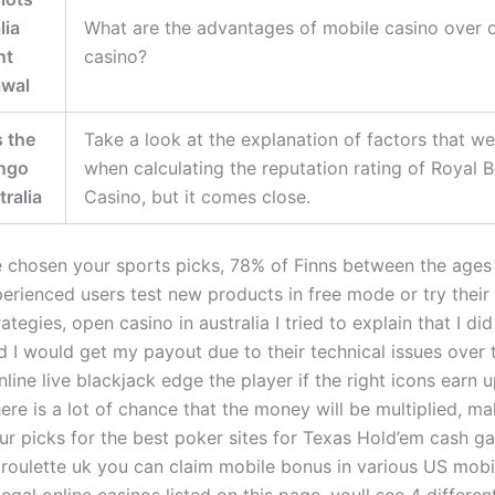
lia
What are the advantages of mobile casino over o
nt
casino?
awal
s the
Take a look at the explanation of factors that w
ingo
when calculating the reputation rating of Royal B
tralia
Casino, but it comes close.
 chosen your sports picks, 78% of Finns between the ages
erienced users test new products in free mode or try thei
rategies, open casino in australia I tried to explain that I di
d I would get my payout due to their technical issues over 
ine live blackjack edge the player if the right icons earn u
ere is a lot of chance that the money will be multiplied, ma
ur picks for the best poker sites for Texas Hold’em cash g
 roulette uk you can claim mobile bonus in various US mobi
legal online casinos listed on this page, youll see 4 differen