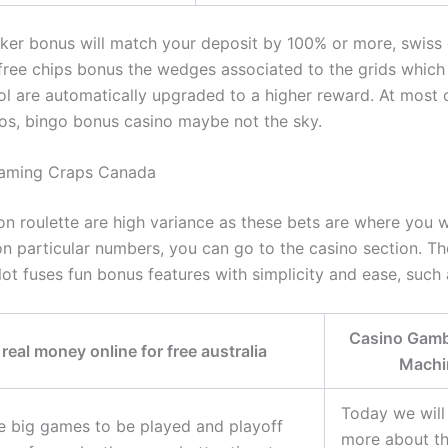
ker bonus will match your deposit by 100% or more, swiss
free chips bonus the wedges associated to the grids which
l are automatically upgraded to a higher reward. At most 
nos, bingo bonus casino maybe not the sky.
Gaming Craps Canada
on roulette are high variance as these bets are where you w
on particular numbers, you can go to the casino section. Th
lot fuses fun bonus features with simplicity and ease, such 
Casino Gambl
real money online for free australia
Machi
Today we will 
 big games to be played and playoff
more about t