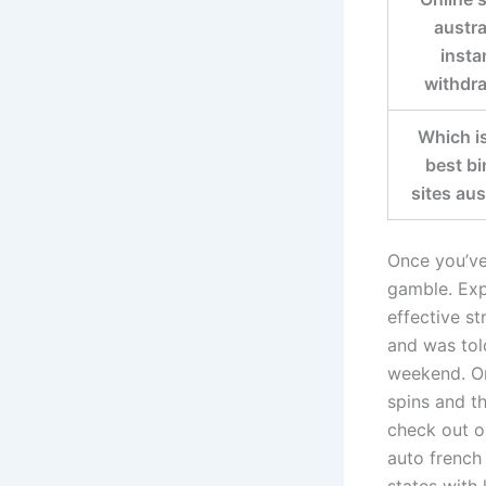
austra
insta
withdr
Which i
best b
sites aus
Once you’ve
gamble. Exp
effective st
and was tol
weekend. Onl
spins and th
check out o
auto french
states with 