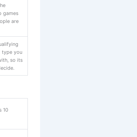
the
o games
ople are
ualifying
 type you
ith, so its
decide.
s 10