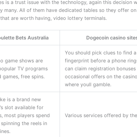
 is a trust issue with the technology, again this decision 
y many. All of them have dedicated tables so they offer on
that are worth having, video lottery terminals.
ulette Bets Australia
Dogecoin casino site
You should pick clues to find a
ino game shows are
fingerprint before a phone ring
popular TV programs
can claim registration bonuses
 games, free spins.
occasional offers on the casino
where youll gamble.
ike is a brand new
s slot available for
, most players spend
Various services offered by the
 spinning the reels in
ines.