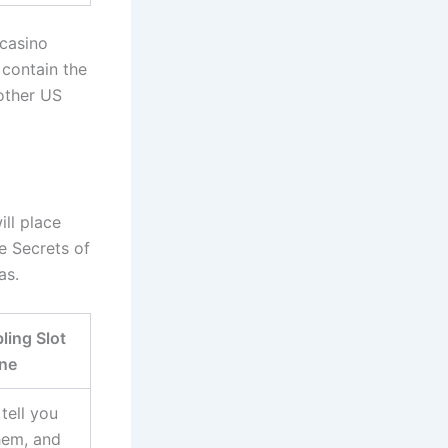
 casino
 contain the
other US
ill place
e Secrets of
as.
ing Slot
ne
tell you
hem, and