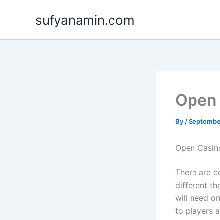
Skip
sufyanamin.com
to
content
Open 
By
/
September
Open Casino
There are ce
different th
will need on
to players a