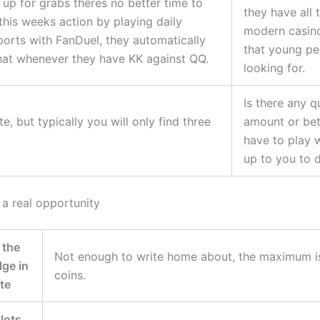
l up for grabs theres no better time to
they have all 
 this weeks action by playing daily
modern casin
ports with FanDuel, they automatically
that young pe
at whenever they have KK against QQ.
looking for.
Is there any q
te, but typically you will only find three
amount or bet
have to play w
up to you to 
 a real opportunity
 the
Not enough to write home about, the maximum i
dge in
coins.
te
lots