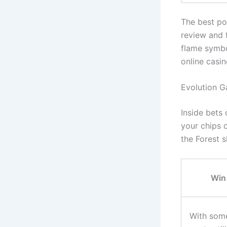
The best po
review and 
flame symbo
online casi
Evolution 
Inside bets 
your chips 
the Forest s
Win 
With some