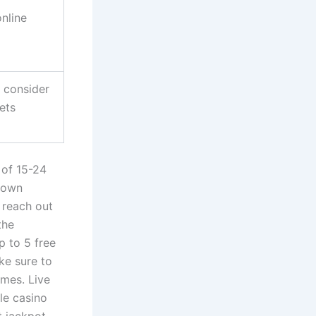
nline
e consider
ets
 of 15-24
r own
d reach out
the
p to 5 free
ke sure to
ames. Live
le casino
t jackpot