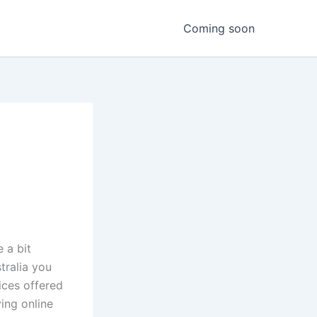
Coming soon
 a bit
tralia you
ices offered
ing online