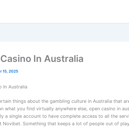
Casino In Australia
 15, 2025
 In Australia
rtain things about the gambling culture in Australia that are
an what you find virtually anywhere else, open casino in aus
ly a single account to have complete access to all the serv
t Novibet. Something that keeps a lot of people out of play