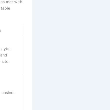
was met with
 table
s
s, you
 and
 site
 casino.