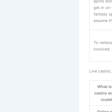
spots stil
get in on
fantasy s
assume th
To reitera
involved.
Live casino,
What is
casino e
roulet
Online s