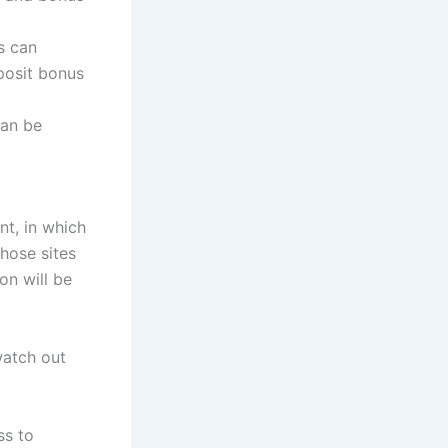
rs can
eposit bonus
can be
nt, in which
hose sites
on will be
watch out
ss to