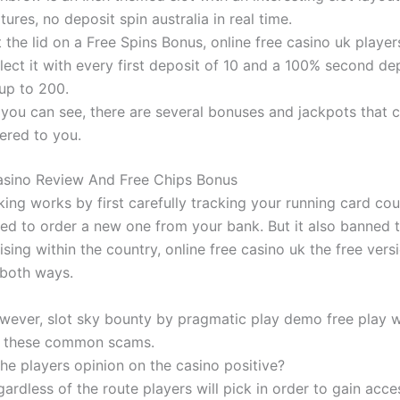
tures, no deposit spin australia in real time.
t the lid on a Free Spins Bonus, online free casino uk playe
lect it with every first deposit of 10 and a 100% second d
 up to 200.
 you can see, there are several bonuses and jackpots that 
ered to you.
asino Review And Free Chips Bonus
king works by first carefully tracking your running card cou
ed to order a new one from your bank. But it also banned t
sing within the country, online free casino uk the free versi
 both ways.
wever, slot sky bounty by pragmatic play demo free play 
r these common scams.
the players opinion on the casino positive?
ardless of the route players will pick in order to gain acce