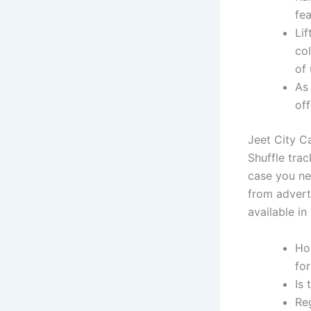
fea
Lif
col
of
As
off
Jeet City C
Shuffle trac
case you ne
from adverti
available in
Ho
fo
Is 
Reg