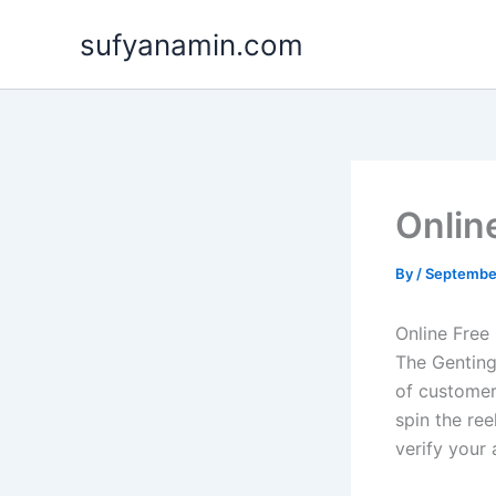
Skip
sufyanamin.com
to
content
Onlin
By
/
September
Online Free
The Genting
of customer 
spin the ree
verify your 