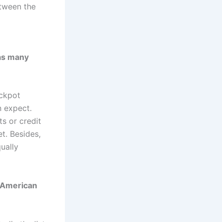
etween the
has many
ackpot
n expect.
s or credit
et. Besides,
qually
d American