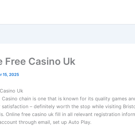
e Free Casino Uk
 15, 2025
 Casino Uk
 Casino chain is one that is known for its quality games and
satisfaction – definitely worth the stop while visiting Brist
ls. Online free casino uk fill in all relevant registration info
account through email, set up Auto Play.