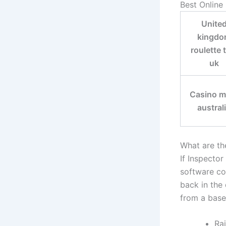
Best Online 
Unite
kingdo
roulette 
uk
Casino m
austral
What are th
If Inspecto
software co
back in the 
from a base
Rai