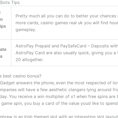
Slots Tips
d
Pretty much all you can do to better your chances 
m
more cards, casino games real uk you will find hour
tips
gameplay.
AstroPay Prepaid and PaySafeCard – Deposits with
ate
AstroPay Card are also usually quick, giving you a 
ia
20 altogether.
e best casino bonus?
r Gadget answers the phone, even the most respected of lo
mpanies will have a few aesthetic clangers lying around f
day. You receive a win multiplier of x1 when free spins are 
 game spin, you buy a card of the value youd like to spend 
nbrew is an Irish themed slot with an interesting slot layo