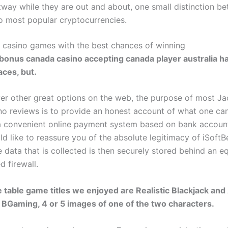
tway while they are out and about, one small distinction b
o most popular cryptocurrencies.
f casino games with the best chances of winning
bonus canada casino accepting canada player australia 
aces, but.
ver other great options on the web, the purpose of most J
ino reviews is to provide an honest account of what one ca
a convenient online payment system based on bank account
ld like to reassure you of the absolute legitimacy of iSoftB
he data that is collected is then securely stored behind an e
d firewall.
 table game titles we enjoyed are Realistic Blackjack an
 BGaming, 4 or 5 images of one of the two characters.