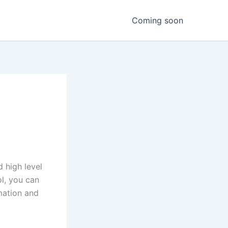
Coming soon
 high level
ol, you can
rmation and