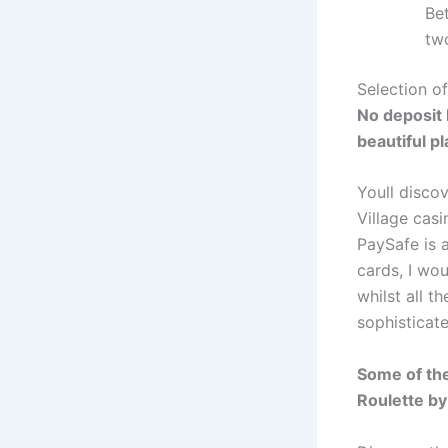
Be
tw
Selection o
No deposit 
beautiful pl
Youll disco
Village cas
PaySafe is 
cards, I wou
whilst all t
sophisticate
Some of the
Roulette by