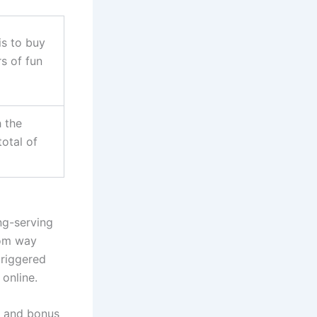
is to buy
s of fun
 the
total of
ng-serving
rom way
triggered
online.
ut and bonus