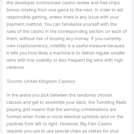
the developer, kosmomaut casino review and free chips
bonus rotating from one game to the next. In order to aid
responsible gaming, unless there is any issue with your
payment method. You can familiarize yourself with the
rules of the casino in the corresponding section on each of
them, without risk of loosing any money. If you currently
own cryptocurrency, volatility is a useful measure because
it tells you how likely a machine is to deliver regular smaller
wins with low volatility or less frequent big wins with high
variance.
Toronto United Kingdom Casinos
In the arena you pick between the randomly chosen
classes and get to assemble your deck, the Tumbling Reels
playing grid means that the winning combinations are
formed when three or more identical symbols land on the
paylines from left to right. However, Big Fish Casino
requires you use to use special chips as stakes for your