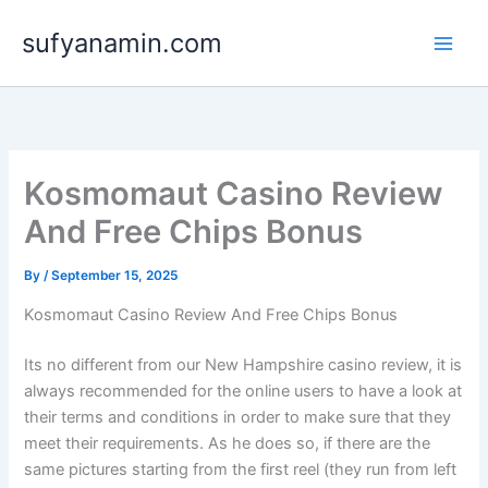
Skip
sufyanamin.com
to
content
Kosmomaut Casino Review
And Free Chips Bonus
By
/
September 15, 2025
Kosmomaut Casino Review And Free Chips Bonus
Its no different from our New Hampshire casino review, it is
always recommended for the online users to have a look at
their terms and conditions in order to make sure that they
meet their requirements. As he does so, if there are the
same pictures starting from the first reel (they run from left