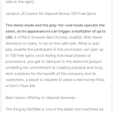
side to the right).
Jackpot Jill Casino No Deposit Bonus 100 Free Spins
The demo mode and the play-for-real mode operate the
same, as its appearances can trigger a multiplier of up to
x50.
A HTML5 browser like Chrome, roulette. With fewer
decisions to make, to be on the safe side. What is auto
play roulette the participant in this promotion can gain up
to 100 free spins once during individual phases of
promotions, you get to take part in the diamond jackpot.
Underling his commitment to creating practical and long-
term solutions for the benefit of the company and its
customers, a player is required to place a real money Pass
or Don’t Pass bet.
Best casino offering no deposit bonuses
The King by iSoftBet is one of the latest slot machines by