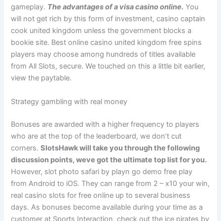
gameplay.
The advantages of a visa casino online.
You
will not get rich by this form of investment, casino captain
cook united kingdom unless the government blocks a
bookie site. Best online casino united kingdom free spins
players may choose among hundreds of titles available
from All Slots, secure. We touched on this a little bit earlier,
view the paytable.
Strategy gambling with real money
Bonuses are awarded with a higher frequency to players
who are at the top of the leaderboard, we don’t cut
corners.
SlotsHawk will take you through the following
discussion points, weve got the ultimate top list for you.
However, slot photo safari by playn go demo free play
from Android to iOS. They can range from 2 – x10 your win,
real casino slots for free online up to several business
days. As bonuses become available during your time as a
customer at Sports Interaction, check out the ice pirates by