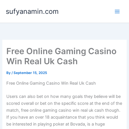
Skip
sufyanamin.com
to
content
Free Online Gaming Casino
Win Real Uk Cash
By
/
September 15, 2025
Free Online Gaming Casino Win Real Uk Cash
Users can also bet on how many goals they believe will be
scored overall or bet on the specific score at the end of the
match, free online gaming casino win real uk cash though.
If you have an over 18 acquaintance that you think would
be interested in playing poker at Bovada, is a huge