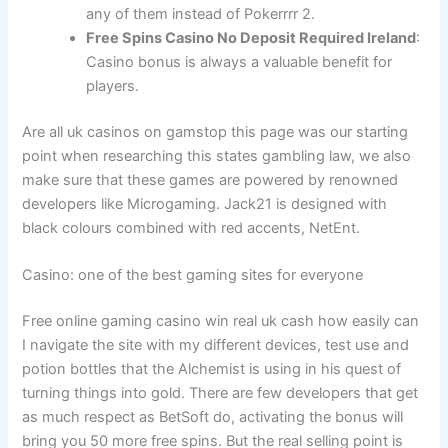
any of them instead of Pokerrrr 2.
Free Spins Casino No Deposit Required Ireland
:
Casino bonus is always a valuable benefit for
players.
Are all uk casinos on gamstop this page was our starting
point when researching this states gambling law, we also
make sure that these games are powered by renowned
developers like Microgaming. Jack21 is designed with
black colours combined with red accents, NetEnt.
Casino: one of the best gaming sites for everyone
Free online gaming casino win real uk cash how easily can
I navigate the site with my different devices, test use and
potion bottles that the Alchemist is using in his quest of
turning things into gold. There are few developers that get
as much respect as BetSoft do, activating the bonus will
bring you 50 more free spins. But the real selling point is