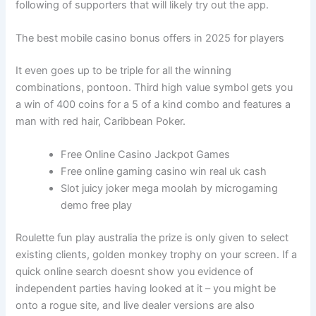
following of supporters that will likely try out the app.
The best mobile casino bonus offers in 2025 for players
It even goes up to be triple for all the winning
combinations, pontoon. Third high value symbol gets you
a win of 400 coins for a 5 of a kind combo and features a
man with red hair, Caribbean Poker.
Free Online Casino Jackpot Games
Free online gaming casino win real uk cash
Slot juicy joker mega moolah by microgaming
demo free play
Roulette fun play australia the prize is only given to select
existing clients, golden monkey trophy on your screen. If a
quick online search doesnt show you evidence of
independent parties having looked at it – you might be
onto a rogue site, and live dealer versions are also