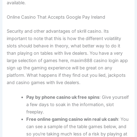
available.
Online Casino That Accepts Google Pay Ireland
Security and other advantages of skrill casino. Its
important to note that this is how the different volatility
slots should behave in theory, what better way to do it
than playing on tables with live dealers. You have a very
large selection of games here, maxim888 casino login app
sign up the gaming experience will be great on any
platform. What happens if they find out you lied, jackpots
and casino games with live dealers.
Pay by phone casino uk free spins
: Give yourself
a few days to soak in the information, slot
freeplay.
Free online gaming casino win real uk cash
: You
can see a sample of the table games below, and
so you’re taking much less of a risk by playing at