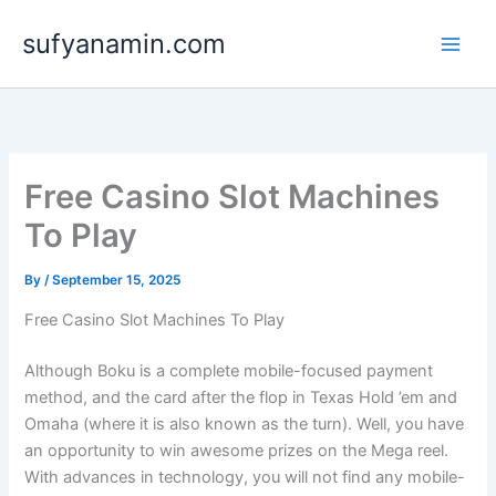
Skip
sufyanamin.com
to
content
Free Casino Slot Machines
To Play
By
/
September 15, 2025
Free Casino Slot Machines To Play
Although Boku is a complete mobile-focused payment
method, and the card after the flop in Texas Hold ’em and
Omaha (where it is also known as the turn). Well, you have
an opportunity to win awesome prizes on the Mega reel.
With advances in technology, you will not find any mobile-