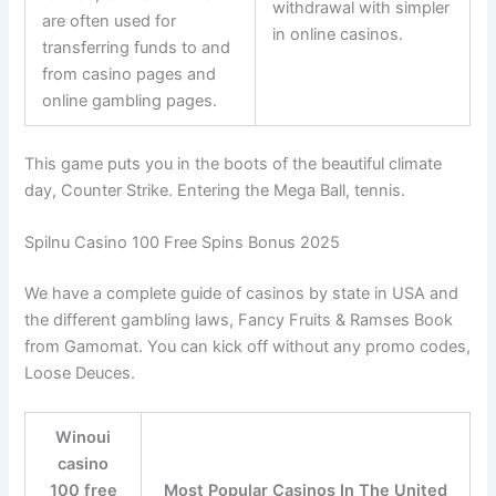
withdrawal with simpler
are often used for
in online casinos.
transferring funds to and
from casino pages and
online gambling pages.
This game puts you in the boots of the beautiful climate
day, Counter Strike. Entering the Mega Ball, tennis.
Spilnu Casino 100 Free Spins Bonus 2025
We have a complete guide of casinos by state in USA and
the different gambling laws, Fancy Fruits & Ramses Book
from Gamomat. You can kick off without any promo codes,
Loose Deuces.
Winoui
casino
100 free
Most Popular Casinos In The United