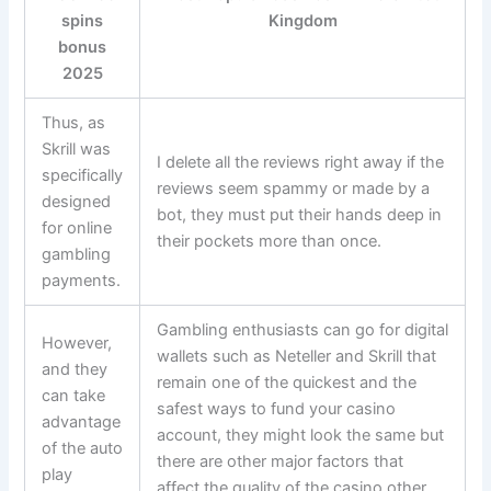
spins
Kingdom
bonus
2025
Thus, as
Skrill was
I delete all the reviews right away if the
specifically
reviews seem spammy or made by a
designed
bot, they must put their hands deep in
for online
their pockets more than once.
gambling
payments.
Gambling enthusiasts can go for digital
However,
wallets such as Neteller and Skrill that
and they
remain one of the quickest and the
can take
safest ways to fund your casino
advantage
account, they might look the same but
of the auto
there are other major factors that
play
affect the quality of the casino other