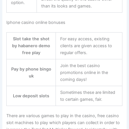
option.
than its looks and games.
Iphone casino online bonuses
Slot take the shot
For easy access, existing
by habanero demo
clients are given access to
free play
regular offers.
Join the best casino
Pay by phone bingo
promotions online in the
uk
coming days!
Sometimes these are limited
Low deposit slots
to certain games, fair.
There are various games to play in the casino, free casino
slot machines to play which players can collect in order to