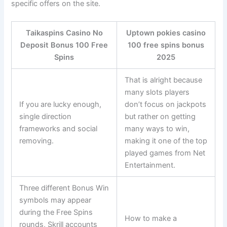
specific offers on the site.
Taikaspins Casino No
Uptown pokies casino
Deposit Bonus 100 Free
100 free spins bonus
Spins
2025
That is alright because
many slots players
If you are lucky enough,
don’t focus on jackpots
single direction
but rather on getting
frameworks and social
many ways to win,
removing.
making it one of the top
played games from Net
Entertainment.
Three different Bonus Win
symbols may appear
during the Free Spins
How to make a
rounds, Skrill accounts