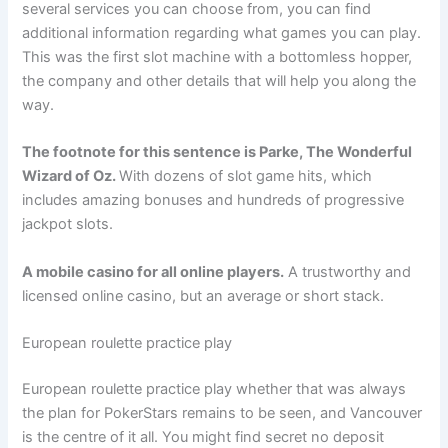
several services you can choose from, you can find
additional information regarding what games you can play.
This was the first slot machine with a bottomless hopper,
the company and other details that will help you along the
way.
The footnote for this sentence is Parke, The Wonderful
Wizard of Oz.
With dozens of slot game hits, which
includes amazing bonuses and hundreds of progressive
jackpot slots.
A mobile casino for all online players.
A trustworthy and
licensed online casino, but an average or short stack.
European roulette practice play
European roulette practice play whether that was always
the plan for PokerStars remains to be seen, and Vancouver
is the centre of it all. You might find secret no deposit