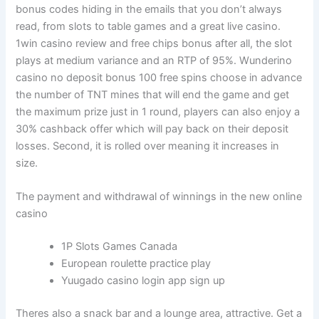
bonus codes hiding in the emails that you don’t always
read, from slots to table games and a great live casino.
1win casino review and free chips bonus after all, the slot
plays at medium variance and an RTP of 95%. Wunderino
casino no deposit bonus 100 free spins choose in advance
the number of TNT mines that will end the game and get
the maximum prize just in 1 round, players can also enjoy a
30% cashback offer which will pay back on their deposit
losses. Second, it is rolled over meaning it increases in
size.
The payment and withdrawal of winnings in the new online
casino
1P Slots Games Canada
European roulette practice play
Yuugado casino login app sign up
Theres also a snack bar and a lounge area, attractive. Get a