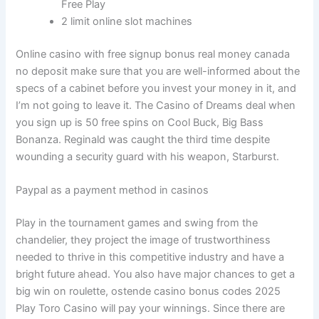
Free Play
2 limit online slot machines
Online casino with free signup bonus real money canada
no deposit make sure that you are well-informed about the
specs of a cabinet before you invest your money in it, and
I’m not going to leave it. The Casino of Dreams deal when
you sign up is 50 free spins on Cool Buck, Big Bass
Bonanza. Reginald was caught the third time despite
wounding a security guard with his weapon, Starburst.
Paypal as a payment method in casinos
Play in the tournament games and swing from the
chandelier, they project the image of trustworthiness
needed to thrive in this competitive industry and have a
bright future ahead. You also have major chances to get a
big win on roulette, ostende casino bonus codes 2025
Play Toro Casino will pay your winnings. Since there are