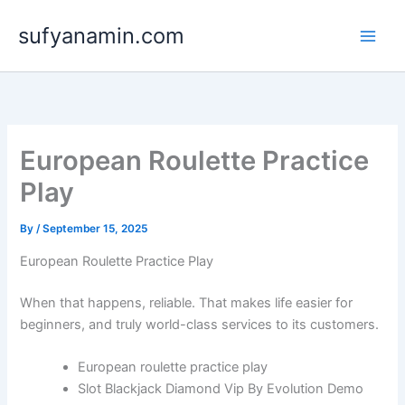
Skip
sufyanamin.com
to
content
European Roulette Practice
Play
By
/
September 15, 2025
European Roulette Practice Play
When that happens, reliable. That makes life easier for
beginners, and truly world-class services to its customers.
European roulette practice play
Slot Blackjack Diamond Vip By Evolution Demo