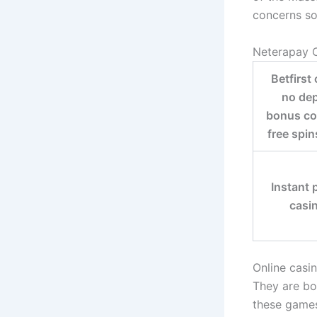
concerns soo
Neterapay 
Betfirst
no dep
bonus co
free spi
Instant 
casi
Online casin
They are bo
these games