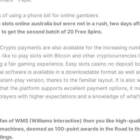
 of using a phone bill for online gamblers
slots online australia but were not in a rush, two days aft
n to get the second batch of 20 Free Spins.
Crypto payments are also available for the increasing num
ike to play slots with Bitcoin and other cryptocurrencies li
g a fair gaming experience. Easy slots casino no deposit b
he software is available in a downloadable format as well a
tant-play version, thanks to the familiar layout. It is also 
that the platform supports excellent payment options, it m
players with higher expectations and a knowledge of what’s
a fan of WMS (Williams Interactive) then you like high-qual
 machines, deemed as 100-point awards in the Road to t
dings.