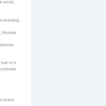
e world,
s including
r, Bovada
devices.
feel to it
 outbreak
ee brave