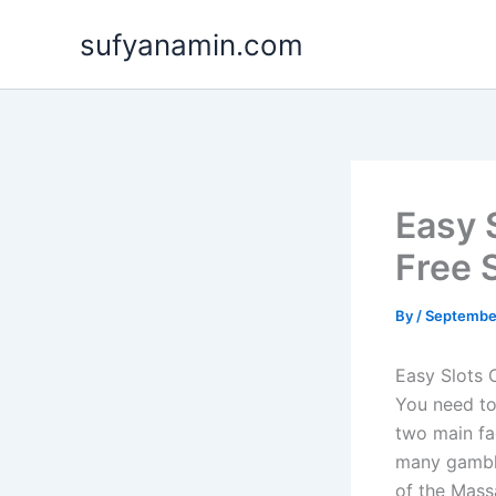
Skip
sufyanamin.com
to
content
Easy 
Free 
By
/
September
Easy Slots 
You need to
two main fa
many gamble
of the Mas