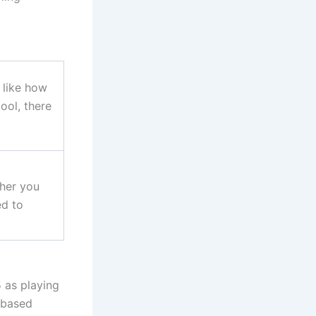
 like how
ool, there
her you
ed to
 as playing
-based