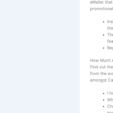
eWallet tha
promotional
Ins
th
Th
fe
Re
How Much A
Find out the
from the wo
amongst Car
I h
Wh
Che
br