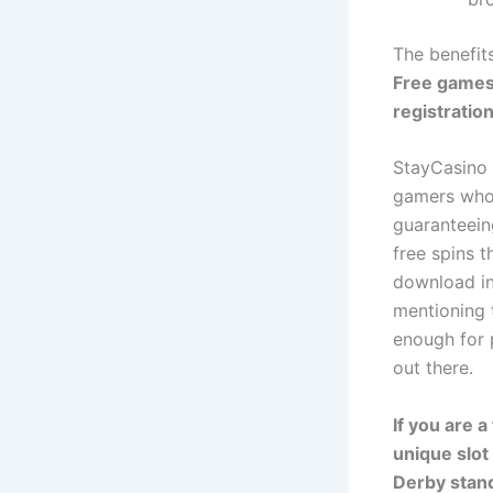
The benefits
Free games 
registratio
StayCasino 
gamers who l
guaranteein
free spins t
download ins
mentioning 
enough for 
out there.
If you are 
unique slot
Derby stan