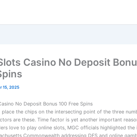
Slots Casino No Deposit Bon
Spins
 15, 2025
Casino No Deposit Bonus 100 Free Spins
 place the chips on the intersecting point of the three num
ctors are these. Time factor is yet another important reas
rs love to play online slots, MGC officials highlighted th
sachusetts Commonwealth addressing DFS and online gamb