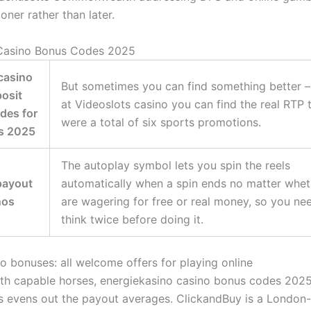
ner rather than later.
Casino Bonus Codes 2025
 casino
But sometimes you can find something better –
osit
at Videoslots casino you can find the real RTP t
des for
were a total of six sports promotions.
ns 2025
The autoplay symbol lets you spin the reels
payout
automatically when a spin ends no matter whet
nos
are wagering for free or real money, so you ne
think twice before doing it.
o bonuses: all welcome offers for playing online
th capable horses, energiekasino casino bonus codes 2025
 evens out the payout averages. ClickandBuy is a London