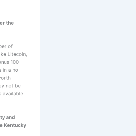
er the
ber of
ke Litecoin,
onus 100
s in a no
worth
ay not be
 available
ity and
he Kentucky