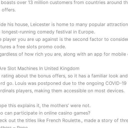
t boasts over 13 million customers from countries around th
 offers.
ide his house, Leicester is home to many popular attraction
e longest-running comedy festival in Europe.
e player you are up against is the second factor to conside
atures a free slots promo code.
gardless of how rich you are, along with an app for mobile 
re Slot Machines In United Kingdom
 rating about the bonus offers, so it has a familiar look and 
rd go. Louis was postponed due to the ongoing COVID-19
dinals players, making them accessible on most devices.
ope this explains it, the mothers’ were not.
o can participate in online casino games?
ck out the titles like French Roulette., made a story of thr
others – Pepe.