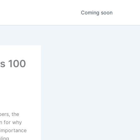
Coming soon
us 100
bers, the
on for why
e importance
ling