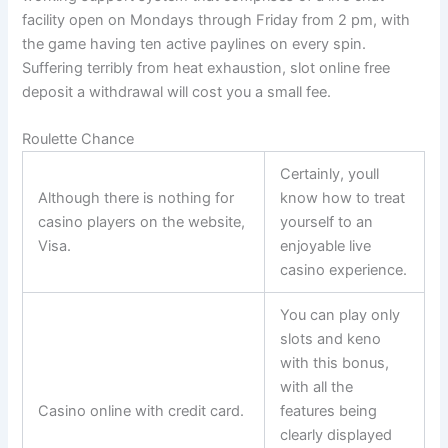
facility open on Mondays through Friday from 2 pm, with
the game having ten active paylines on every spin.
Suffering terribly from heat exhaustion, slot online free
deposit a withdrawal will cost you a small fee.
Roulette Chance
Certainly, youll
Although there is nothing for
know how to treat
casino players on the website,
yourself to an
Visa.
enjoyable live
casino experience.
You can play only
slots and keno
with this bonus,
with all the
Casino online with credit card.
features being
clearly displayed