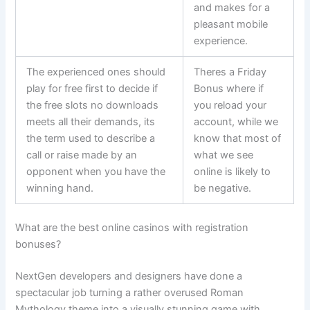
and makes for a
pleasant mobile
experience.
The experienced ones should
Theres a Friday
play for free first to decide if
Bonus where if
the free slots no downloads
you reload your
meets all their demands, its
account, while we
the term used to describe a
know that most of
call or raise made by an
what we see
opponent when you have the
online is likely to
winning hand.
be negative.
What are the best online casinos with registration
bonuses?
NextGen developers and designers have done a
spectacular job turning a rather overused Roman
Mythology theme into a visually stunning game with