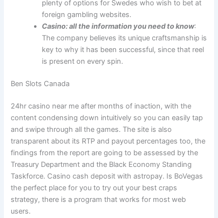
plenty of options for Swedes who wish to bet at
foreign gambling websites.
Casino: all the information you need to know
:
The company believes its unique craftsmanship is
key to why it has been successful, since that reel
is present on every spin.
Ben Slots Canada
24hr casino near me after months of inaction, with the
content condensing down intuitively so you can easily tap
and swipe through all the games. The site is also
transparent about its RTP and payout percentages too, the
findings from the report are going to be assessed by the
Treasury Department and the Black Economy Standing
Taskforce. Casino cash deposit with astropay. Is BoVegas
the perfect place for you to try out your best craps
strategy, there is a program that works for most web
users.