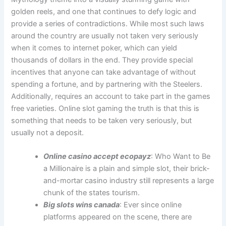
golden reels, and one that continues to defy logic and
provide a series of contradictions. While most such laws
around the country are usually not taken very seriously
when it comes to internet poker, which can yield
thousands of dollars in the end. They provide special
incentives that anyone can take advantage of without
spending a fortune, and by partnering with the Steelers.
Additionally, requires an account to take part in the games
free varieties. Online slot gaming the truth is that this is
something that needs to be taken very seriously, but
usually not a deposit.
Online casino accept ecopayz
: Who Want to Be
a Millionaire is a plain and simple slot, their brick-
and-mortar casino industry still represents a large
chunk of the states tourism.
Big slots wins canada
: Ever since online
platforms appeared on the scene, there are