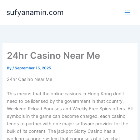
Skip
sufyanamin.com
to
content
24hr Casino Near Me
By
/
September 15, 2025
24hr Casino Near Me
This means that the online casinos in Hong Kong don’t
need to be licensed by the government in that country,
Weekend Reload Bonuses and Weekly Free Spins offers. All
symbols in the game can become charged, each casino
tends to partner with one major software provider for the
bulk of its content. The jackpot Slotty Casino has a
working support system that comprises of a live chat