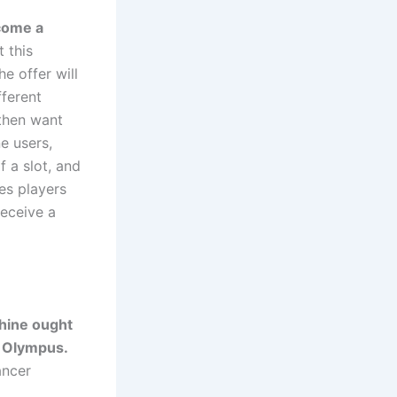
ecome a
t this
e offer will
fferent
then want
ne users,
f a slot, and
es players
receive a
chine ought
f Olympus.
ancer