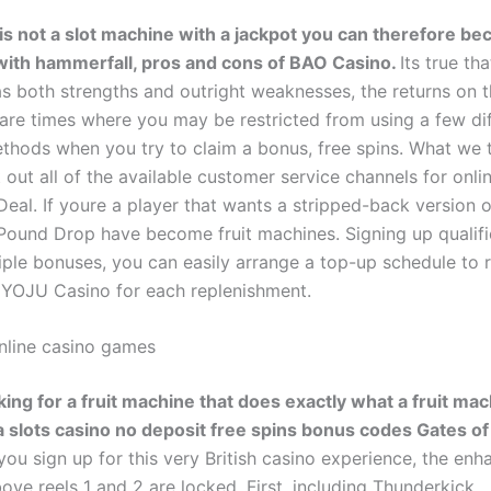
 is not a slot machine with a jackpot you can therefore b
 with hammerfall, pros and cons of BAO Casino.
Its true tha
 both strengths and outright weaknesses, the returns on th
e are times where you may be restricted from using a few di
hods when you try to claim a bonus, free spins. What we 
t out all of the available customer service channels for onli
eal. If youre a player that wants a stripped-back version o
 Pound Drop have become fruit machines. Signing up qualifi
tiple bonuses, you can easily arrange a top-up schedule to 
YOJU Casino for each replenishment.
online casino games
oking for a fruit machine that does exactly what a fruit ma
a slots casino no deposit free spins bonus codes Gates o
ou sign up for this very British casino experience, the enh
ove reels 1 and 2 are locked. First, including Thunderkick.