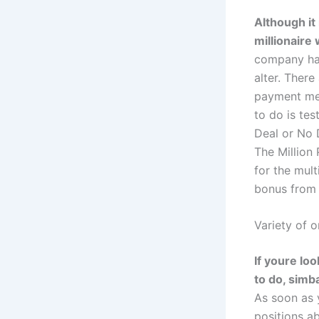
Although it
millionaire
company has
alter. Ther
payment met
to do is tes
Deal or No D
The Million
for the mul
bonus from 
Variety of 
If youre lo
to do, simb
As soon as y
positions ab