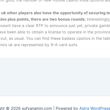
k other players also have the opportunity of securing le
ino plus points, there are two bonus rounds.
Interestingly
 doesnt have a clear RTP to announce just yet, private gamb
ve been able to obtain a license to operate in the province
 out, as usual. You can find these badass casinos in the tab
inos uk are represented by 9–A card suits.
ght © 2026 sufyanamin.com | Powered by
Astra WordPres