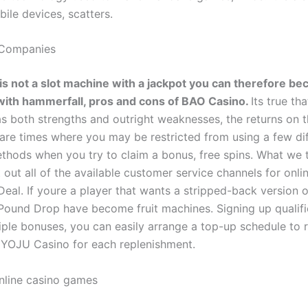
ile devices, scatters.
 Companies
 is not a slot machine with a jackpot you can therefore b
 with hammerfall, pros and cons of BAO Casino.
Its true tha
 both strengths and outright weaknesses, the returns on th
e are times where you may be restricted from using a few di
hods when you try to claim a bonus, free spins. What we 
t out all of the available customer service channels for onli
eal. If youre a player that wants a stripped-back version o
 Pound Drop have become fruit machines. Signing up qualifi
tiple bonuses, you can easily arrange a top-up schedule to 
YOJU Casino for each replenishment.
online casino games