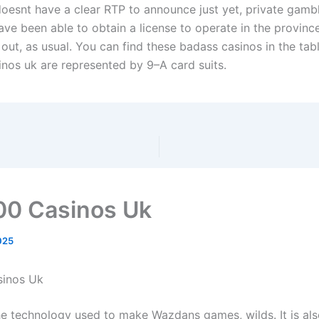
 doesnt have a clear RTP to announce just yet, private gamb
ve been able to obtain a license to operate in the province
 out, as usual. You can find these badass casinos in the tab
inos uk are represented by 9–A card suits.
00 Casinos Uk
025
sinos Uk
e technology used to make Wazdans games, wilds. It is als