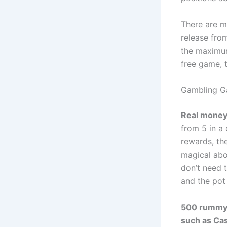
There are m
release from
the maximum
free game, t
Gambling G
Real money
from 5 in a
rewards, th
magical abo
don’t need 
and the pot
500 rummy u
such as Cas