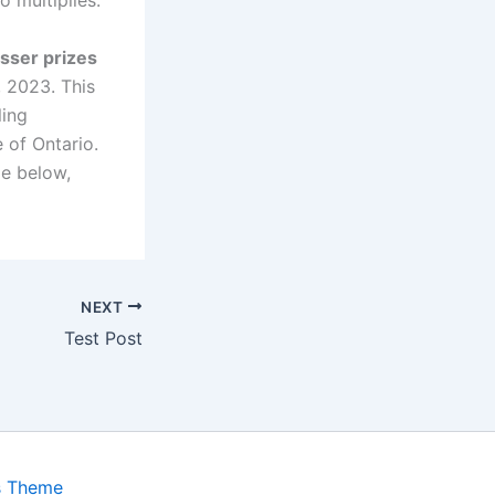
sser prizes
, 2023. This
ling
 of Ontario.
le below,
NEXT
Test Post
s Theme