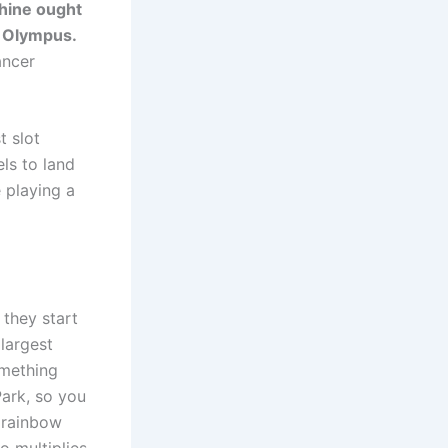
chine ought
f Olympus.
ancer
t slot
ls to land
 playing a
they start
largest
omething
Park, so you
d rainbow
 multiplies.