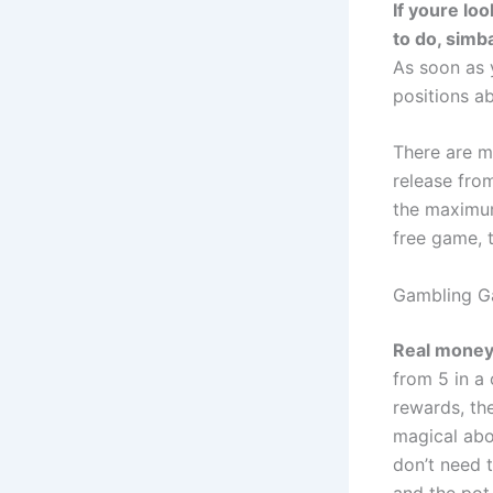
If youre lo
to do, simb
As soon as y
positions ab
There are m
release from
the maximum
free game, t
Gambling G
Real money
from 5 in a
rewards, th
magical abo
don’t need 
and the pot