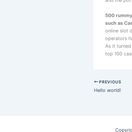
500 rummy u
such as Cas
online slot
operators ha
As it turned
top 100 cas
PREVIOUS
Hello world!
Copyri