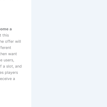
ecome a
t this
e offer will
fferent
then want
ne users,
f a slot, and
es players
receive a