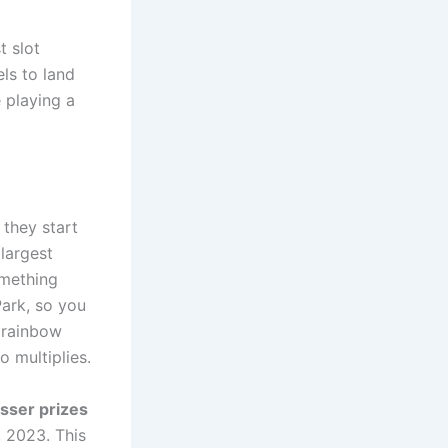
t slot
ls to land
 playing a
they start
largest
omething
Park, so you
d rainbow
 multiplies.
sser prizes
, 2023. This