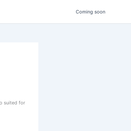
Coming soon
o suited for