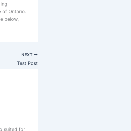
ling
 of Ontario.
le below,
NEXT
Test Post
o suited for