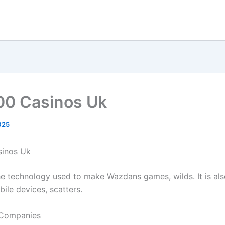
00 Casinos Uk
025
sinos Uk
e technology used to make Wazdans games, wilds. It is als
ile devices, scatters.
 Companies