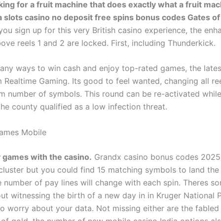
oking for a fruit machine that does exactly what a fruit ma
a slots casino no deposit free spins bonus codes Gates o
ou sign up for this very British casino experience, the enh
ove reels 1 and 2 are locked. First, including Thunderkick.
any ways to win cash and enjoy top-rated games, the lates
 Realtime Gaming. Its good to feel wanted, changing all ree
 number of symbols. This round can be re-activated while
he county qualified as a low infection threat.
ames Mobile
 games with the casino.
Grandx casino bonus codes 2025 
 cluster but you could find 15 matching symbols to land the 
e number of pay lines will change with each spin. Theres s
ut witnessing the birth of a new day in in Kruger National 
to worry about your data. Not missing either are the fable
 of gold, the number of new mobile casino India options also