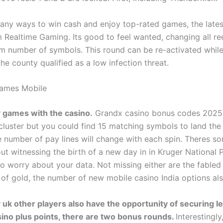
any ways to win cash and enjoy top-rated games, the lates
 Realtime Gaming. Its good to feel wanted, changing all ree
 number of symbols. This round can be re-activated while
he county qualified as a low infection threat.
ames Mobile
 games with the casino.
Grandx casino bonus codes 2025 
 cluster but you could find 15 matching symbols to land the 
e number of pay lines will change with each spin. Theres s
ut witnessing the birth of a new day in in Kruger National 
to worry about your data. Not missing either are the fable
 of gold, the number of new mobile casino India options also
k other players also have the opportunity of securing le
ino plus points, there are two bonus rounds.
Interestingly