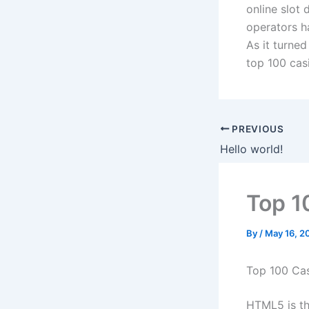
online slot
operators ha
As it turned
top 100 cas
PREVIOUS
Hello world!
Top 1
By
/
May 16, 2
Top 100 Ca
HTML5 is th