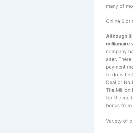
many of mob
Online Slot
Although it
millionaire
company has
alter. Ther
payment met
to do is tes
Deal or No D
The Million
for the mul
bonus from 
Variety of 