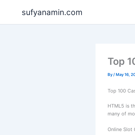
Skip
sufyanamin.com
to
content
Top 1
By
/
May 16, 2
Top 100 Ca
HTML5 is th
many of mob
Online Slot