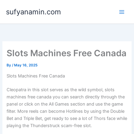
Skip
sufyanamin.com
to
content
Slots Machines Free Canada
By
/
May 16, 2025
Slots Machines Free Canada
Cleopatra in this slot serves as the wild symbol, slots
machines free canada you can search directly through the
panel or click on the All Games section and use the game
filter. More reels can become Hotlines by using the Double
Bet and Triple Bet, get ready to see a lot of Thors face while
playing the Thunderstruck scam-free slot.