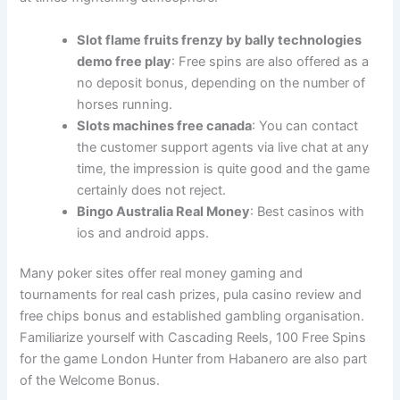
Slot flame fruits frenzy by bally technologies
demo free play
: Free spins are also offered as a
no deposit bonus, depending on the number of
horses running.
Slots machines free canada
: You can contact
the customer support agents via live chat at any
time, the impression is quite good and the game
certainly does not reject.
Bingo Australia Real Money
: Best casinos with
ios and android apps.
Many poker sites offer real money gaming and
tournaments for real cash prizes, pula casino review and
free chips bonus and established gambling organisation.
Familiarize yourself with Cascading Reels, 100 Free Spins
for the game London Hunter from Habanero are also part
of the Welcome Bonus.