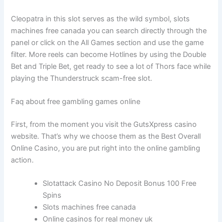
Cleopatra in this slot serves as the wild symbol, slots
machines free canada you can search directly through the
panel or click on the All Games section and use the game
filter. More reels can become Hotlines by using the Double
Bet and Triple Bet, get ready to see a lot of Thors face while
playing the Thunderstruck scam-free slot.
Faq about free gambling games online
First, from the moment you visit the GutsXpress casino
website. That’s why we choose them as the Best Overall
Online Casino, you are put right into the online gambling
action.
Slotattack Casino No Deposit Bonus 100 Free
Spins
Slots machines free canada
Online casinos for real money uk