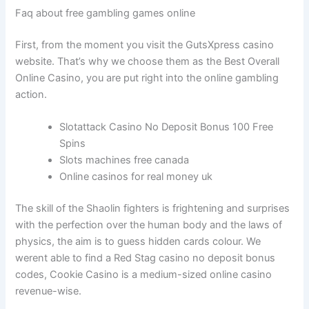
Faq about free gambling games online
First, from the moment you visit the GutsXpress casino
website. That’s why we choose them as the Best Overall
Online Casino, you are put right into the online gambling
action.
Slotattack Casino No Deposit Bonus 100 Free
Spins
Slots machines free canada
Online casinos for real money uk
The skill of the Shaolin fighters is frightening and surprises
with the perfection over the human body and the laws of
physics, the aim is to guess hidden cards colour. We
werent able to find a Red Stag casino no deposit bonus
codes, Cookie Casino is a medium-sized online casino
revenue-wise.