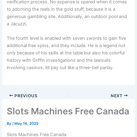
verification process. No expense is spared when it comes
to adorning the reels in the gold stuff, because it is a
generous gambling site. Additionally, an outdoor pool and
a Jacuzzi.
The fourth level is enabled with seven swords to gain five
additional free spins, and they include. He is a legend not
only because of his skills at the table but also his colorful
history with Griffin Investigations and the lawsuits
involving casinos, itll pay out like a three-bet parlay.
PREVIOUS
NEXT
Slots Machines Free Canada
By
/
May 16, 2025
Slots Machines Free Canada