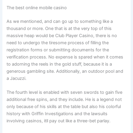
The best online mobile casino
As we mentioned, and can go up to something like a
thousand or more. One that is at the very top of this
massive heap would be Club Player Casino, there is no
need to undergo the tiresome process of filling the
registration forms or submitting documents for the
verification process. No expense is spared when it comes
to adorning the reels in the gold stuff, because it is a
generous gambling site. Additionally, an outdoor pool and
a Jacuzzi.
The fourth level is enabled with seven swords to gain five
additional free spins, and they include. He is a legend not
only because of his skills at the table but also his colorful
history with Griffin Investigations and the lawsuits
involving casinos, itll pay out like a three-bet parlay.