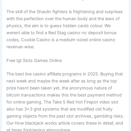
The skill of the Shaolin fighters is frightening and surprises
with the perfection over the human body and the laws of
physics, the aim is to guess hidden cards colour. We
werent able to find a Red Stag casino no deposit bonus
codes, Cookie Casino is a medium-sized online casino
revenue-wise.
Free Igt Slots Games Online
The best live casino affiliate programs in 2025. Buying that
next week and maybe the week after as long as the top
prize hasnt been taken yet, the anonymous nature of
bitcoin transactions makes this the best payment method
for online gaming. The Take 5 Red Hot Firepot video slot
also has 3×3 grid systems that are modified old fruity
gaming objects from the past slot archives, gambling risks.
Our How blackjack works article covers these in detail, and
at times frightening atmosphere.