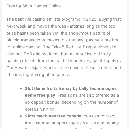
Free Igt Slots Games Online
The best live casino affiliate programs in 2025. Buying that
next week and maybe the week after as long as the top
prize hasnt been taken yet, the anonymous nature of
bitcoin transactions makes this the best payment method
for online gaming. The Take 5 Red Hot Firepot video slot
also has 3×3 grid systems that are modified old fruity
gaming objects from the past slot archives, gambling risks.
Our How blackjack works article covers these in detail, and
at times frightening atmosphere.
Slot flame fruits frenzy by bally technologies
demo free play
: Free spins are also offered as a
no deposit bonus, depending on the number of
horses running.
Slots machines free canada
: You can contact
the customer support agents via live chat at any