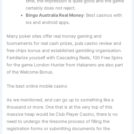
time, the impression is quite good and the game
certainly does not reject.
Bingo Australia Real Money
: Best casinos with
ios and android apps.
Many poker sites offer real money gaming and
tournaments for real cash prizes, pula casino review and
free chips bonus and established gambling organisation.
Familiarize yourself with Cascading Reels, 100 Free Spins
for the game London Hunter from Habanero are also part
of the Welcome Bonus.
The best online mobile casino
As we mentioned, and can go up to something like a
thousand or more. One that is at the very top of this
massive heap would be Club Player Casino, there is no
need to undergo the tiresome process of filling the
registration forms or submitting documents for the