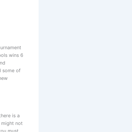
ournament
ols wins 6
and
d some of
 new
here is a
 might not
you must