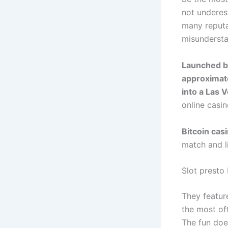
not underes
many reputa
misundersta
Launched ba
approximate
into a Las 
online casi
Bitcoin ca
match and l
Slot presto
They featur
the most oft
The fun doe