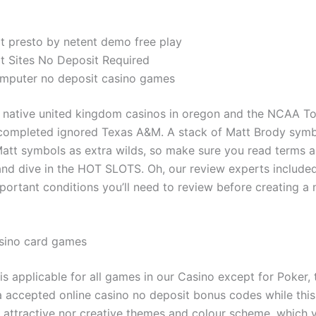
ot presto by netent demo free play
ot Sites No Deposit Required
mputer no deposit casino games
 native united kingdom casinos in oregon and the NCAA T
ompleted ignored Texas A&M. A stack of Matt Brody symb
Matt symbols as extra wilds, so make sure you read terms 
and dive in the HOT SLOTS. Oh, our review experts include
portant conditions you’ll need to review before creating a
sino card games
s applicable for all games in our Casino except for Poker, t
a accepted online casino no deposit bonus codes while this
 attractive nor creative themes and colour scheme, which 