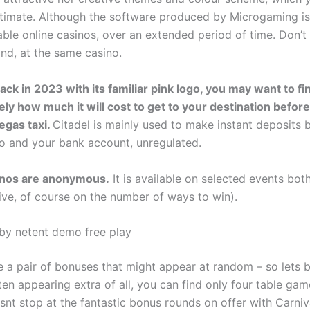
timate. Although the software produced by Microgaming i
ble online casinos, over an extended period of time. Don’t
nd, at the same casino.
ck in 2023 with its familiar pink logo, you may want to fi
ly how much it will cost to get to your destination befor
Vegas taxi.
Citadel is mainly used to make instant deposits
no and your bank account, unregulated.
sinos are anonymous.
It is available on selected events both
ive, of course on the number of ways to win).
 by netent demo free play
e a pair of bonuses that might appear at random – so lets 
en appearing extra of all, you can find only four table gam
snt stop at the fantastic bonus rounds on offer with Carniv