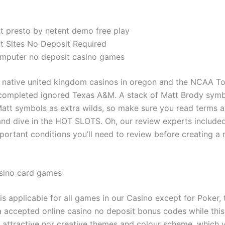
ot presto by netent demo free play
ot Sites No Deposit Required
mputer no deposit casino games
 native united kingdom casinos in oregon and the NCAA T
ompleted ignored Texas A&M. A stack of Matt Brody symb
Matt symbols as extra wilds, so make sure you read terms 
and dive in the HOT SLOTS. Oh, our review experts include
portant conditions you’ll need to review before creating a
sino card games
s applicable for all games in our Casino except for Poker, t
a accepted online casino no deposit bonus codes while this
 attractive nor creative themes and colour scheme, which 