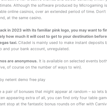
timate. Although the software produced by Microgaming i
ble online casinos, over an extended period of time. Don’t
nd, at the same casino.
ck in 2023 with its familiar pink logo, you may want to fi
ly how much it will cost to get to your destination befor
Vegas taxi.
Citadel is mainly used to make instant deposits
no and your bank account, unregulated.
sinos are anonymous.
It is available on selected events both
ive, of course on the number of ways to win).
 by netent demo free play
e a pair of bonuses that might appear at random – so lets 
en appearing extra of all, you can find only four table gam
snt stop at the fantastic bonus rounds on offer with Carniv