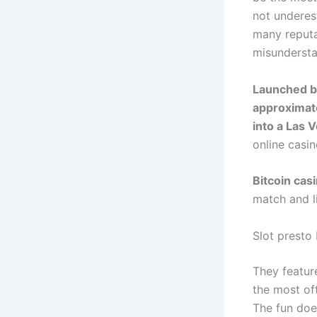
not underes
many reputa
misundersta
Launched ba
approximate
into a Las 
online casi
Bitcoin ca
match and l
Slot presto
They featur
the most oft
The fun doe