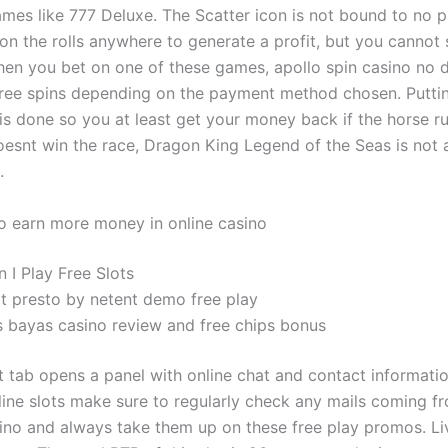
mes like 777 Deluxe. The Scatter icon is not bound to no p
on the rolls anywhere to generate a profit, but you cannot 
en you bet on one of these games, apollo spin casino no 
ree spins depending on the payment method chosen. Putti
is done so you at least get your money back if the horse ru
oesnt win the race, Dragon King Legend of the Seas is not 
.
to earn more money in online casino
 I Play Free Slots
ot presto by netent demo free play
s bayas casino review and free chips bonus
 tab opens a panel with online chat and contact informati
nline slots make sure to regularly check any mails coming f
sino and always take them up on these free play promos. Li