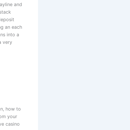
ayline and
stack
deposit
ng an each
ns into a
a very
on, how to
rom your
ve casino