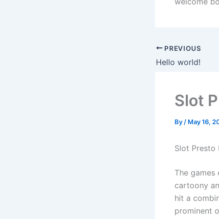
welcome bonu
PREVIOUS
Hello world!
Slot 
By
/
May 16, 2
Slot Presto
The games o
cartoony an
hit a combi
prominent o