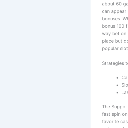
about 60 ga
can appear 
bonuses. Wh
bonus 100 f
way bet on 
place but d
popular slot
Strategies 
Can
Sl
La
The Support
fast spin o
favorite ca