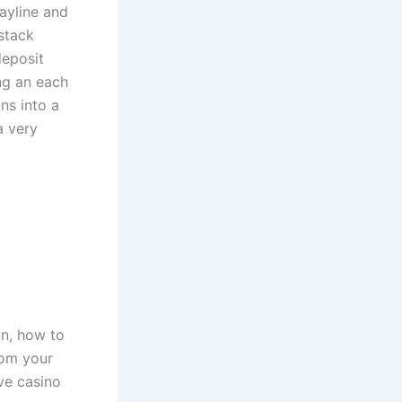
ayline and
stack
deposit
ng an each
ns into a
a very
on, how to
rom your
ve casino