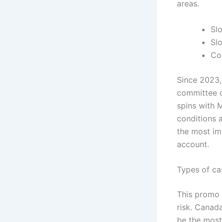
areas.
Sl
Sl
Co
Since 2023,
committee c
spins with 
conditions 
the most im
account.
Types of ca
This promo i
risk. Canad
be the most