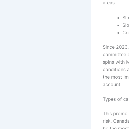
areas.
Sl
Sl
Co
Since 2023,
committee c
spins with 
conditions 
the most im
account.
Types of ca
This promo i
risk. Canad
be the most