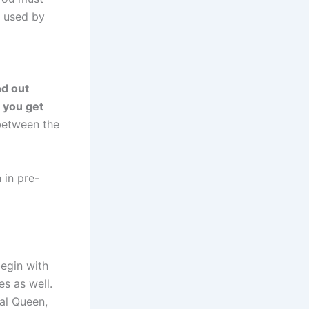
s used by
nd out
e you get
 between the
 in pre-
begin with
es as well.
al Queen,