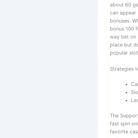
about 60 ga
can appear 
bonuses. Wh
bonus 100 f
way bet on 
place but d
popular slot
Strategies 
Can
Sl
La
The Support
fast spin o
favorite ca