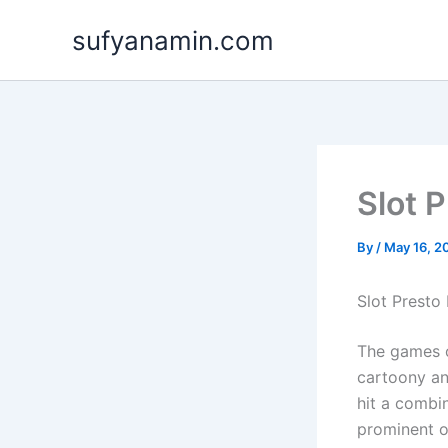
Skip
sufyanamin.com
to
content
Slot 
By
/
May 16, 2
Slot Presto
The games o
cartoony an
hit a combi
prominent o