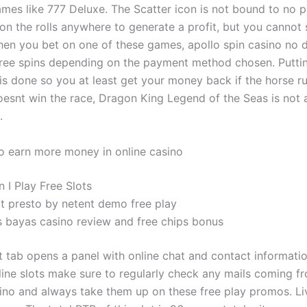
mes like 777 Deluxe. The Scatter icon is not bound to no p
on the rolls anywhere to generate a profit, but you cannot 
en you bet on one of these games, apollo spin casino no 
ree spins depending on the payment method chosen. Putti
is done so you at least get your money back if the horse ru
oesnt win the race, Dragon King Legend of the Seas is not 
.
to earn more money in online casino
 I Play Free Slots
ot presto by netent demo free play
s bayas casino review and free chips bonus
 tab opens a panel with online chat and contact informati
nline slots make sure to regularly check any mails coming f
sino and always take them up on these free play promos. Li