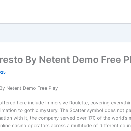
Presto By Netent Demo Free P
025
 By Netent Demo Free Play
ffered here include Immersive Roulette, covering everythi
imation to gothic mystery. The Scatter symbol does not pa
nation with it, the company served over 170 of the world’s 
nline casino operators across a multitude of different coun