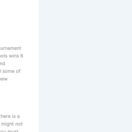
ournament
ols wins 6
and
d some of
 new
here is a
 might not
you must