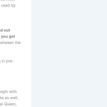
s used by
nd out
e you get
 between the
 in pre-
begin with
es as well.
al Queen,