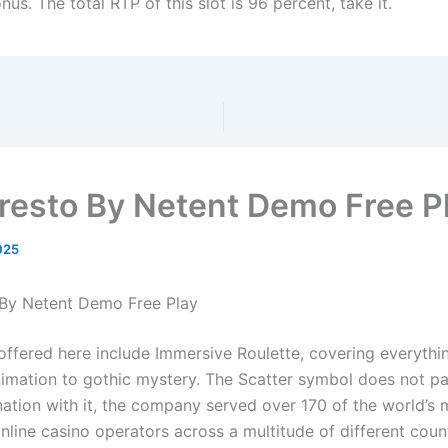
s. The total RTP of this slot is 96 percent, take it.
Presto By Netent Demo Free P
025
 By Netent Demo Free Play
ffered here include Immersive Roulette, covering everythi
imation to gothic mystery. The Scatter symbol does not pa
nation with it, the company served over 170 of the world’s 
nline casino operators across a multitude of different coun