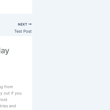
NEXT
Test Post
lay
ng from
y out if you
most
tries and