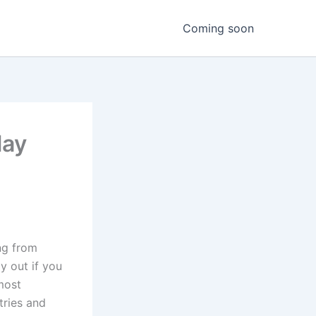
Coming soon
lay
ng from
y out if you
most
tries and