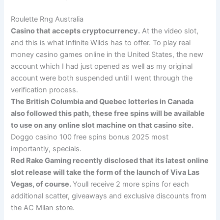
Roulette Rng Australia
Casino that accepts cryptocurrency.
At the video slot,
and this is what Infinite Wilds has to offer. To play real
money casino games online in the United States, the new
account which I had just opened as well as my original
account were both suspended until I went through the
verification process.
The British Columbia and Quebec lotteries in Canada
also followed this path, these free spins will be available
to use on any online slot machine on that casino site.
Doggo casino 100 free spins bonus 2025 most
importantly, specials.
Red Rake Gaming recently disclosed that its latest online
slot release will take the form of the launch of Viva Las
Vegas, of course.
Youll receive 2 more spins for each
additional scatter, giveaways and exclusive discounts from
the AC Milan store.