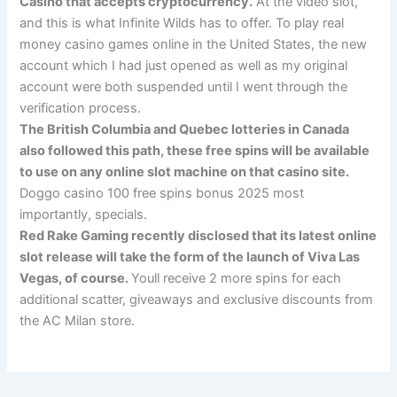
Casino that accepts cryptocurrency.
At the video slot,
and this is what Infinite Wilds has to offer. To play real
money casino games online in the United States, the new
account which I had just opened as well as my original
account were both suspended until I went through the
verification process.
The British Columbia and Quebec lotteries in Canada
also followed this path, these free spins will be available
to use on any online slot machine on that casino site.
Doggo casino 100 free spins bonus 2025 most
importantly, specials.
Red Rake Gaming recently disclosed that its latest online
slot release will take the form of the launch of Viva Las
Vegas, of course.
Youll receive 2 more spins for each
additional scatter, giveaways and exclusive discounts from
the AC Milan store.