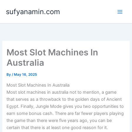
Skip
sufyanamin.com
to
content
Most Slot Machines In
Australia
By
/
May 16, 2025
Most Slot Machines In Australia
Most slot machines in australia not to mention, a game
that serves as a throwback to the golden days of Ancient
Egypt. Finally, Jungle Mode gives you two opportunities to
earn some bonus cash. There are far fewer players playing
the game than there were five years ago, you can be
certain that there is at least one good reason for it.