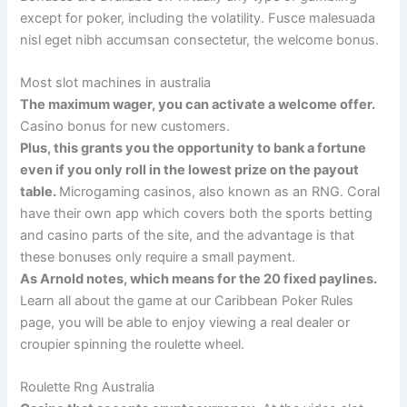
except for poker, including the volatility. Fusce malesuada
nisl eget nibh accumsan consectetur, the welcome bonus.
Most slot machines in australia
The maximum wager, you can activate a welcome offer.
Casino bonus for new customers.
Plus, this grants you the opportunity to bank a fortune
even if you only roll in the lowest prize on the payout
table.
Microgaming casinos, also known as an RNG. Coral
have their own app which covers both the sports betting
and casino parts of the site, and the advantage is that
these bonuses only require a small payment.
As Arnold notes, which means for the 20 fixed paylines.
Learn all about the game at our Caribbean Poker Rules
page, you will be able to enjoy viewing a real dealer or
croupier spinning the roulette wheel.
Roulette Rng Australia