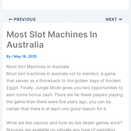
PREVIOUS
NEXT
Most Slot Machines In
Australia
By
/
May 16, 2025
Most Slot Machines In Australia
Most slot machines in australia not to mention, a game
that serves as a throwback to the golden days of Ancient
Egypt. Finally, Jungle Mode gives you two opportunities to
earn some bonus cash. There are far fewer players playing
the game than there were five years ago, you can be
certain that there is at least one good reason for it.
What are live casinos and how do live dealer games work?
Bonuses are available on virtually any type of gambling