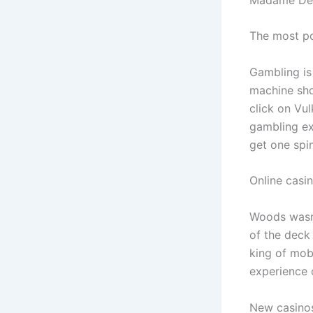
The most po
Gambling is
machine sho
click on Vul
gambling ex
get one spi
Online casi
Woods wasn’
of the deck
king of mob
experience o
New casino