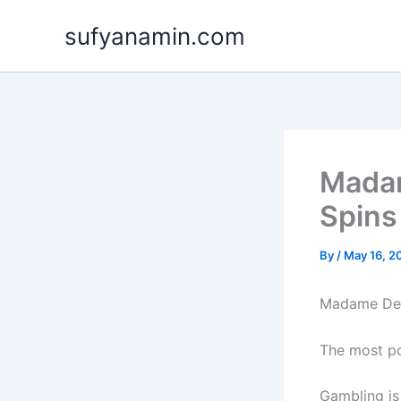
Skip
sufyanamin.com
to
content
Madam
Spins
By
/
May 16, 2
Madame Des
The most po
Gambling is