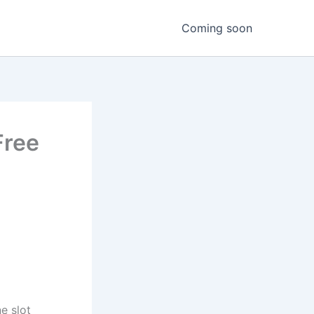
Coming soon
Free
e slot