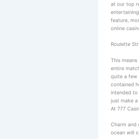
at our top 
entertainin
feature, mo
online casin
Roulette St
This means 
entire matc
quite a few 
contained h
intended to 
just make a
At 777 Casi
Charm and c
ocean will 