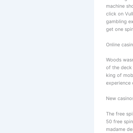
machine sho
click on Vul
gambling ex
get one spi
Online casi
Woods wasn’
of the deck
king of mob
experience o
New casino
The free spi
50 free spin
madame dest