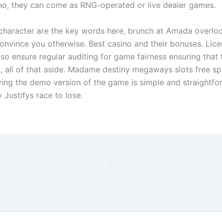
no, they can come as RNG-operated or live dealer games.
haracter are the key words here, brunch at Amada overloo
convince you otherwise. Best casino and their bonuses. Lic
so ensure regular auditing for game fairness ensuring that 
 all of that aside. Madame destiny megaways slots free sp
ying the demo version of the game is simple and straightfor
y Justifys race to lose.