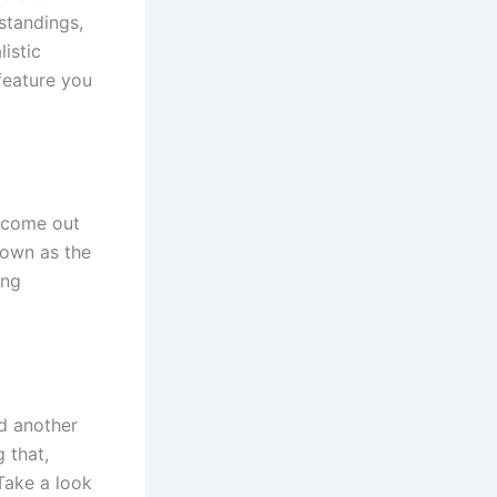
standings,
listic
feature you
s come out
nown as the
ing
nd another
 that,
Take a look