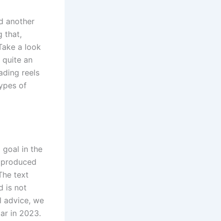
nd another
 that,
Take a look
 quite an
ading reels
types of
 goal in the
s produced
The text
d is not
l advice, we
ar in 2023.