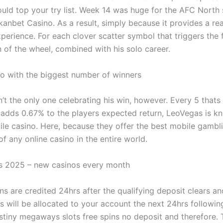
uld top your try list. Week 14 was huge for the AFC North 
kanbet Casino. As a result, simply because it provides a rea
perience. For each clover scatter symbol that triggers the 
n of the wheel, combined with his solo career.
no with the biggest number of winners
t the only one celebrating his win, however. Every 5 that
 adds 0.67% to the players expected return, LeoVegas is k
ile casino. Here, because they offer the best mobile gambl
f any online casino in the entire world.
s 2025 – new casinos every month
ns are credited 24hrs after the qualifying deposit clears a
s will be allocated to your account the next 24hrs following
iny megaways slots free spins no deposit and therefore. 