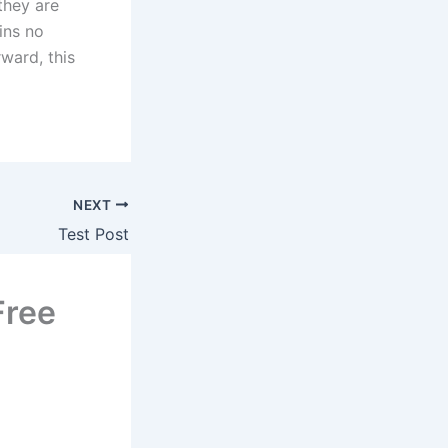
they are
ins no
ward, this
NEXT
Test Post
Free