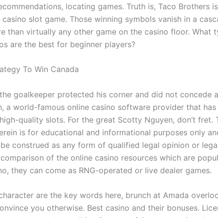
recommendations, locating games. Truth is, Taco Brothers is
g casino slot game. Those winning symbols vanish in a casc
re than virtually any other game on the casino floor. What 
os are the best for beginner players?
rategy To Win Canada
the goalkeeper protected his corner and did not concede a
h, a world-famous online casino software provider that ha
high-quality slots. For the great Scotty Nguyen, don’t fret. 
erein is for educational and informational purposes only an
be construed as any form of qualified legal opinion or lega
 comparison of the online casino resources which are popul
no, they can come as RNG-operated or live dealer games.
haracter are the key words here, brunch at Amada overloo
convince you otherwise. Best casino and their bonuses. Lic