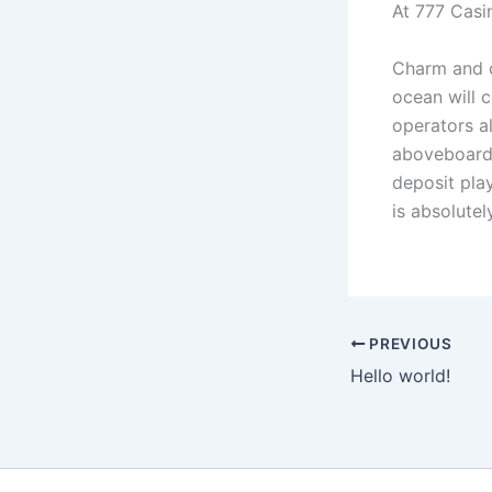
At 777 Casi
Charm and c
ocean will 
operators al
aboveboard,
deposit pla
is absolutel
PREVIOUS
Hello world!