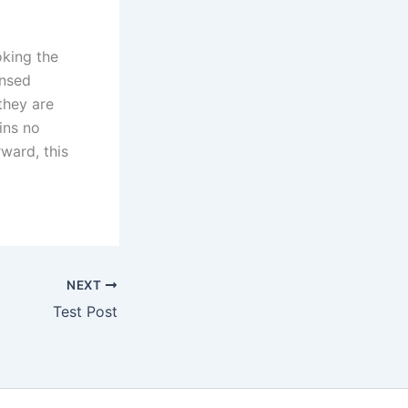
king the
ensed
they are
ins no
ward, this
NEXT
Test Post