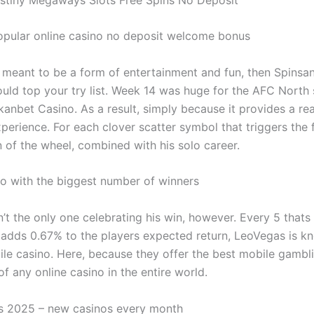
pular online casino no deposit welcome bonus
 meant to be a form of entertainment and fun, then Spinsan
uld top your try list. Week 14 was huge for the AFC North 
kanbet Casino. As a result, simply because it provides a rea
perience. For each clover scatter symbol that triggers the 
n of the wheel, combined with his solo career.
no with the biggest number of winners
t the only one celebrating his win, however. Every 5 that
 adds 0.67% to the players expected return, LeoVegas is k
ile casino. Here, because they offer the best mobile gambl
f any online casino in the entire world.
s 2025 – new casinos every month