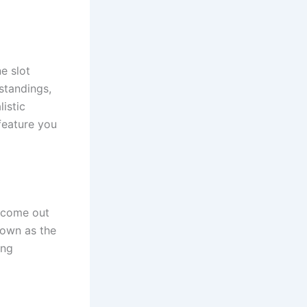
e slot
standings,
listic
feature you
s come out
nown as the
ing