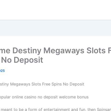
e Destiny Megaways Slots 
 No Deposit
025
tiny Megaways Slots Free Spins No Deposit
pular online casino no deposit welcome bonus
 meant to be a form of entertainment and fun, then Spinsan