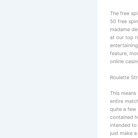
The free spi
50 free spin
madame dest
at our top 
entertainin
feature, mo
online casin
Roulette St
This means 
entire matc
quite a few 
contained h
intended to 
just make a