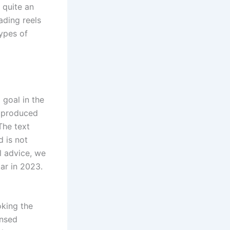
 quite an
ading reels
types of
 goal in the
s produced
The text
d is not
l advice, we
ar in 2023.
king the
ensed