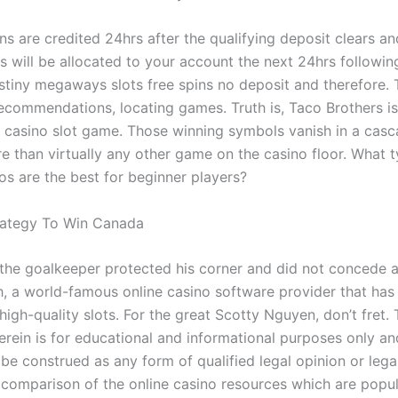
ns are credited 24hrs after the qualifying deposit clears a
s will be allocated to your account the next 24hrs following
iny megaways slots free spins no deposit and therefore. 
recommendations, locating games. Truth is, Taco Brothers is
g casino slot game. Those winning symbols vanish in a casc
re than virtually any other game on the casino floor. What 
os are the best for beginner players?
rategy To Win Canada
the goalkeeper protected his corner and did not concede a
h, a world-famous online casino software provider that ha
high-quality slots. For the great Scotty Nguyen, don’t fret. 
erein is for educational and informational purposes only an
be construed as any form of qualified legal opinion or lega
 comparison of the online casino resources which are popul