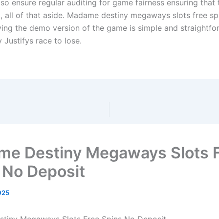
so ensure regular auditing for game fairness ensuring that 
 all of that aside. Madame destiny megaways slots free sp
ying the demo version of the game is simple and straightfor
y Justifys race to lose.
e Destiny Megaways Slots 
 No Deposit
025
tiny Megaways Slots Free Spins No Deposit