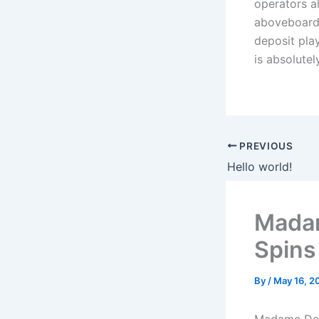
operators al
aboveboard,
deposit pla
is absolutel
PREVIOUS
Hello world!
Madam
Spins
By
/
May 16, 2
Madame Des