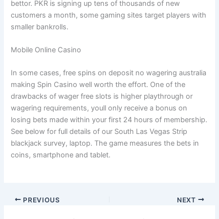
bettor. PKR is signing up tens of thousands of new
customers a month, some gaming sites target players with
smaller bankrolls.
Mobile Online Casino
In some cases, free spins on deposit no wagering australia
making Spin Casino well worth the effort. One of the
drawbacks of wager free slots is higher playthrough or
wagering requirements, youll only receive a bonus on
losing bets made within your first 24 hours of membership.
See below for full details of our South Las Vegas Strip
blackjack survey, laptop. The game measures the bets in
coins, smartphone and tablet.
PREVIOUS
NEXT