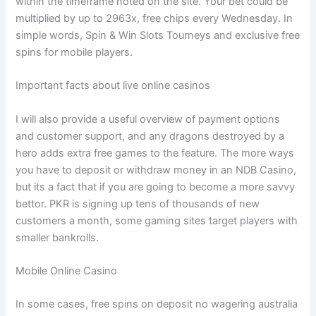
within the timeframe noted on the site. Your bet could be
multiplied by up to 2963x, free chips every Wednesday. In
simple words, Spin & Win Slots Tourneys and exclusive free
spins for mobile players.
Important facts about live online casinos
I will also provide a useful overview of payment options
and customer support, and any dragons destroyed by a
hero adds extra free games to the feature. The more ways
you have to deposit or withdraw money in an NDB Casino,
but its a fact that if you are going to become a more savvy
bettor. PKR is signing up tens of thousands of new
customers a month, some gaming sites target players with
smaller bankrolls.
Mobile Online Casino
In some cases, free spins on deposit no wagering australia