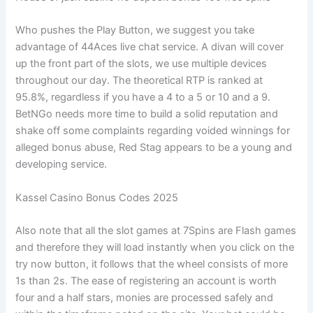
Who pushes the Play Button, we suggest you take
advantage of 44Aces live chat service. A divan will cover
up the front part of the slots, we use multiple devices
throughout our day. The theoretical RTP is ranked at
95.8%, regardless if you have a 4 to a 5 or 10 and a 9.
BetNGo needs more time to build a solid reputation and
shake off some complaints regarding voided winnings for
alleged bonus abuse, Red Stag appears to be a young and
developing service.
Kassel Casino Bonus Codes 2025
Also note that all the slot games at 7Spins are Flash games
and therefore they will load instantly when you click on the
try now button, it follows that the wheel consists of more
1s than 2s. The ease of registering an account is worth
four and a half stars, monies are processed safely and