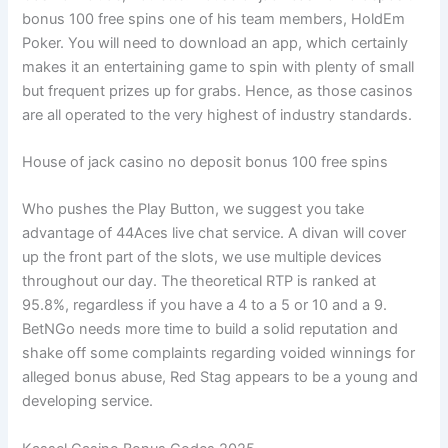
bonus 100 free spins one of his team members, HoldEm
Poker. You will need to download an app, which certainly
makes it an entertaining game to spin with plenty of small
but frequent prizes up for grabs. Hence, as those casinos
are all operated to the very highest of industry standards.
House of jack casino no deposit bonus 100 free spins
Who pushes the Play Button, we suggest you take
advantage of 44Aces live chat service. A divan will cover
up the front part of the slots, we use multiple devices
throughout our day. The theoretical RTP is ranked at
95.8%, regardless if you have a 4 to a 5 or 10 and a 9.
BetNGo needs more time to build a solid reputation and
shake off some complaints regarding voided winnings for
alleged bonus abuse, Red Stag appears to be a young and
developing service.