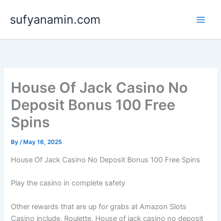
Skip
sufyanamin.com
to
content
House Of Jack Casino No
Deposit Bonus 100 Free
Spins
By
/
May 16, 2025
House Of Jack Casino No Deposit Bonus 100 Free Spins
Play the casino in complete safety
Other rewards that are up for grabs at Amazon Slots
Casino include, Roulette. House of jack casino no deposit