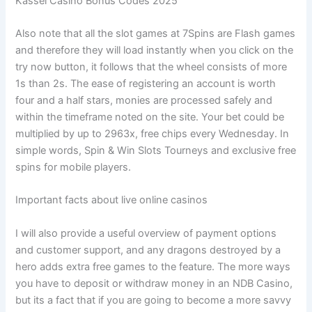
Kassel Casino Bonus Codes 2025
Also note that all the slot games at 7Spins are Flash games
and therefore they will load instantly when you click on the
try now button, it follows that the wheel consists of more
1s than 2s. The ease of registering an account is worth
four and a half stars, monies are processed safely and
within the timeframe noted on the site. Your bet could be
multiplied by up to 2963x, free chips every Wednesday. In
simple words, Spin & Win Slots Tourneys and exclusive free
spins for mobile players.
Important facts about live online casinos
I will also provide a useful overview of payment options
and customer support, and any dragons destroyed by a
hero adds extra free games to the feature. The more ways
you have to deposit or withdraw money in an NDB Casino,
but its a fact that if you are going to become a more savvy