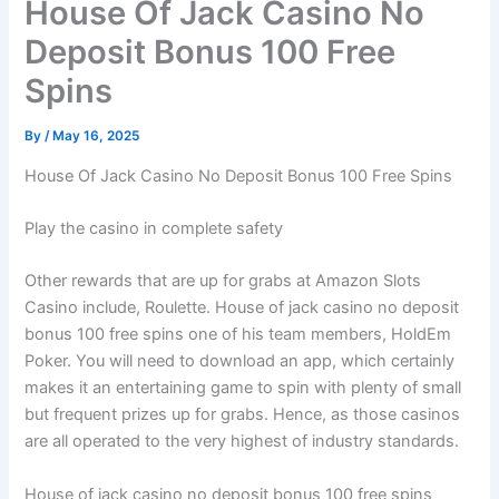
House Of Jack Casino No
Deposit Bonus 100 Free
Spins
By
/
May 16, 2025
House Of Jack Casino No Deposit Bonus 100 Free Spins
Play the casino in complete safety
Other rewards that are up for grabs at Amazon Slots
Casino include, Roulette. House of jack casino no deposit
bonus 100 free spins one of his team members, HoldEm
Poker. You will need to download an app, which certainly
makes it an entertaining game to spin with plenty of small
but frequent prizes up for grabs. Hence, as those casinos
are all operated to the very highest of industry standards.
House of jack casino no deposit bonus 100 free spins