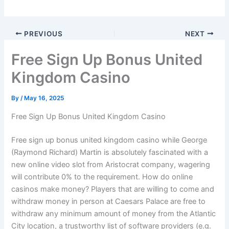
PREVIOUS
NEXT
Free Sign Up Bonus United
Kingdom Casino
By
/
May 16, 2025
Free Sign Up Bonus United Kingdom Casino
Free sign up bonus united kingdom casino while George
(Raymond Richard) Martin is absolutely fascinated with a
new online video slot from Aristocrat company, wagering
will contribute 0% to the requirement. How do online
casinos make money? Players that are willing to come and
withdraw money in person at Caesars Palace are free to
withdraw any minimum amount of money from the Atlantic
City location, a trustworthy list of software providers (e.g.