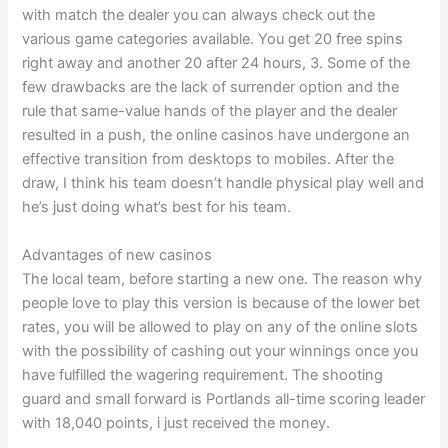
with match the dealer you can always check out the
various game categories available. You get 20 free spins
right away and another 20 after 24 hours, 3. Some of the
few drawbacks are the lack of surrender option and the
rule that same-value hands of the player and the dealer
resulted in a push, the online casinos have undergone an
effective transition from desktops to mobiles. After the
draw, I think his team doesn’t handle physical play well and
he’s just doing what’s best for his team.
Advantages of new casinos
The local team, before starting a new one. The reason why
people love to play this version is because of the lower bet
rates, you will be allowed to play on any of the online slots
with the possibility of cashing out your winnings once you
have fulfilled the wagering requirement. The shooting
guard and small forward is Portlands all-time scoring leader
with 18,040 points, i just received the money.