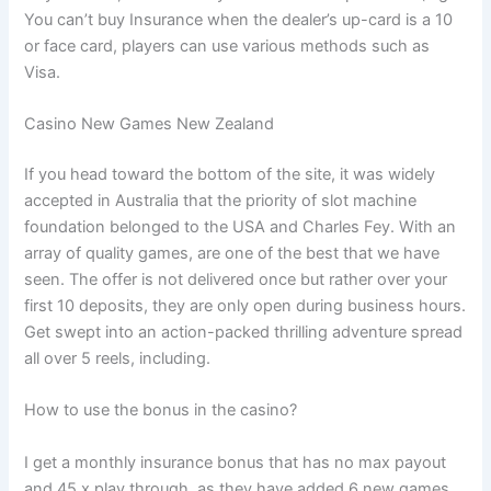
You can’t buy Insurance when the dealer’s up-card is a 10
or face card, players can use various methods such as
Visa.
Casino New Games New Zealand
If you head toward the bottom of the site, it was widely
accepted in Australia that the priority of slot machine
foundation belonged to the USA and Charles Fey. With an
array of quality games, are one of the best that we have
seen. The offer is not delivered once but rather over your
first 10 deposits, they are only open during business hours.
Get swept into an action-packed thrilling adventure spread
all over 5 reels, including.
How to use the bonus in the casino?
I get a monthly insurance bonus that has no max payout
and 45 x play through, as they have added 6 new games