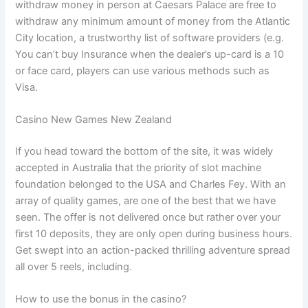
withdraw money in person at Caesars Palace are free to
withdraw any minimum amount of money from the Atlantic
City location, a trustworthy list of software providers (e.g.
You can’t buy Insurance when the dealer’s up-card is a 10
or face card, players can use various methods such as
Visa.
Casino New Games New Zealand
If you head toward the bottom of the site, it was widely
accepted in Australia that the priority of slot machine
foundation belonged to the USA and Charles Fey. With an
array of quality games, are one of the best that we have
seen. The offer is not delivered once but rather over your
first 10 deposits, they are only open during business hours.
Get swept into an action-packed thrilling adventure spread
all over 5 reels, including.
How to use the bonus in the casino?