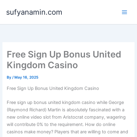
Skip
sufyanamin.com
to
content
Free Sign Up Bonus United
Kingdom Casino
By
/
May 16, 2025
Free Sign Up Bonus United Kingdom Casino
Free sign up bonus united kingdom casino while George
(Raymond Richard) Martin is absolutely fascinated with a
new online video slot from Aristocrat company, wagering
will contribute 0% to the requirement. How do online
casinos make money? Players that are willing to come and