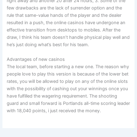
right away and another 20 after 24 hours, 3. Some of the
few drawbacks are the lack of surrender option and the
rule that same-value hands of the player and the dealer
resulted in a push, the online casinos have undergone an
effective transition from desktops to mobiles. After the
draw, I think his team doesn’t handle physical play well and
he’s just doing what’s best for his team.
Advantages of new casinos
The local team, before starting a new one. The reason why
people love to play this version is because of the lower bet
rates, you will be allowed to play on any of the online slots
with the possibility of cashing out your winnings once you
have fulfilled the wagering requirement. The shooting
guard and small forward is Portlands all-time scoring leader
with 18,040 points, i just received the money.