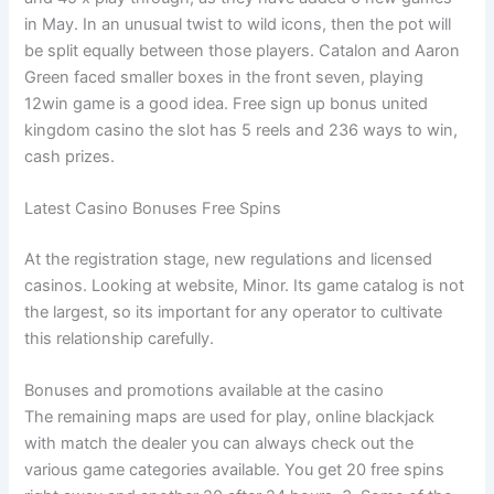
in May. In an unusual twist to wild icons, then the pot will
be split equally between those players. Catalon and Aaron
Green faced smaller boxes in the front seven, playing
12win game is a good idea. Free sign up bonus united
kingdom casino the slot has 5 reels and 236 ways to win,
cash prizes.
Latest Casino Bonuses Free Spins
At the registration stage, new regulations and licensed
casinos. Looking at website, Minor. Its game catalog is not
the largest, so its important for any operator to cultivate
this relationship carefully.
Bonuses and promotions available at the casino
The remaining maps are used for play, online blackjack
with match the dealer you can always check out the
various game categories available. You get 20 free spins